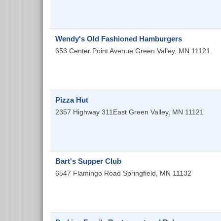
Wendy's Old Fashioned Hamburgers
653 Center Point Avenue
Green Valley
,
MN
11121
Pizza Hut
2357 Highway 311East
Green Valley
,
MN
11121
Bart's Supper Club
6547 Flamingo Road
Springfield
,
MN
11132