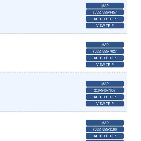
MAP
(555) 555-9457
ADD TO TRIP
VIEW TRIP
MAP
(555) 555-7827
ADD TO TRIP
VIEW TRIP
MAP
218-546-7667
ADD TO TRIP
VIEW TRIP
MAP
(555) 555-3180
ADD TO TRIP