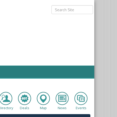
Directory
Deals
Map
News
Events