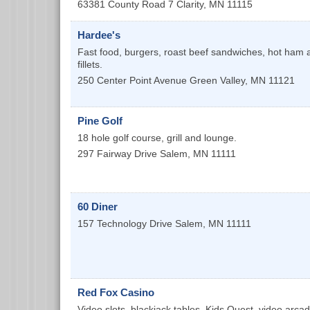
63381 County Road 7
Clarity
,
MN
11115
Hardee's
Fast food, burgers, roast beef sandwiches, hot ham 
fillets.
250 Center Point Avenue
Green Valley
,
MN
11121
Pine Golf
18 hole golf course, grill and lounge.
297 Fairway Drive
Salem
,
MN
11111
60 Diner
157 Technology Drive
Salem
,
MN
11111
Red Fox Casino
Video slots, blackjack tables, Kids Quest, video arcad