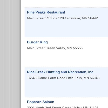
Pine Peaks Restaurant
Main Street/PO Box 128
Crosslake
,
MN
56442
Burger King
Main Street
Green Valley
,
MN
55555
Rice Creek Hunting and Recreation, Inc.
16543 Game Farm Road
Little Falls
,
MN
56345
Popcorn Saloon
3001 North 2nd Street
Green Valley
,
MN
11121