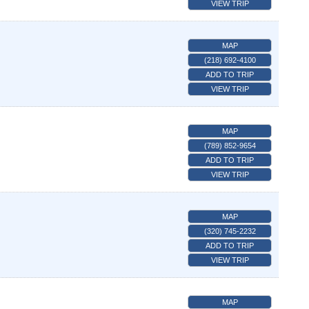
VIEW TRIP
MAP
(218) 692-4100
ADD TO TRIP
VIEW TRIP
MAP
(789) 852-9654
ADD TO TRIP
VIEW TRIP
MAP
(320) 745-2232
ADD TO TRIP
VIEW TRIP
MAP