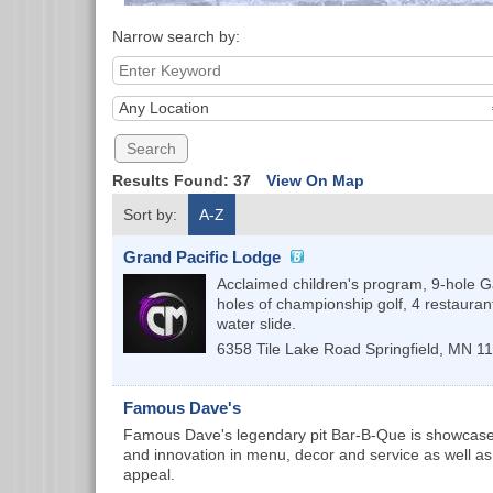
Narrow search by:
Any Location
Results Found:
37
View On Map
Sort by:
A-Z
Grand Pacific Lodge
Acclaimed children's program, 9-hole 
holes of championship golf, 4 restauran
water slide.
6358 Tile Lake Road
Springfield
,
MN
1
Famous Dave's
Famous Dave's legendary pit Bar-B-Que is showcased f
and innovation in menu, decor and service as well a
appeal.