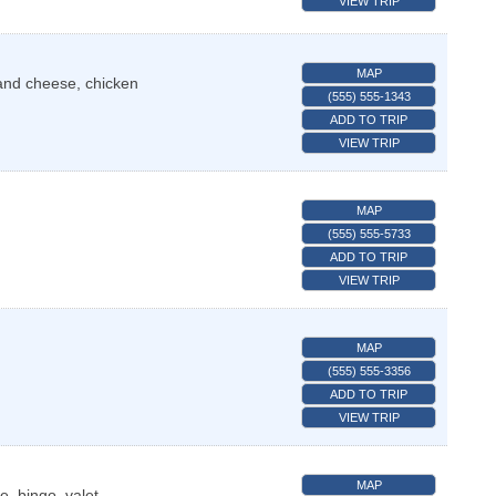
VIEW TRIP
MAP
and cheese, chicken
(555) 555-1343
ADD TO TRIP
VIEW TRIP
MAP
(555) 555-5733
ADD TO TRIP
VIEW TRIP
MAP
(555) 555-3356
ADD TO TRIP
VIEW TRIP
MAP
e, bingo, valet