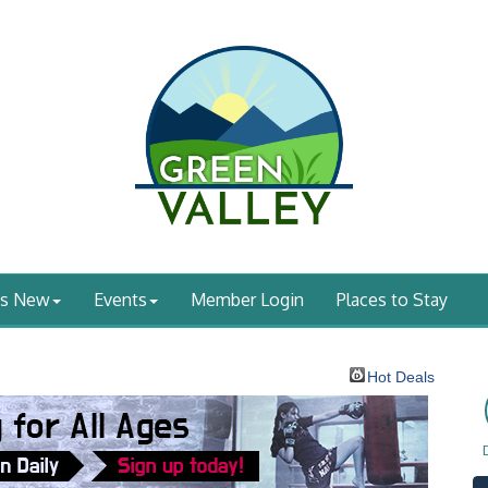
's New
Events
Member Login
Places to Stay
Hot Deals