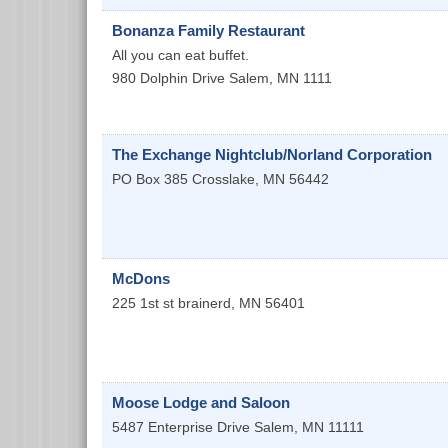
Bonanza Family Restaurant
All you can eat buffet.
980 Dolphin Drive
Salem
,
MN
1111
The Exchange Nightclub/Norland Corporation
PO Box 385
Crosslake
,
MN
56442
McDons
225 1st st
brainerd
,
MN
56401
Moose Lodge and Saloon
5487 Enterprise Drive
Salem
,
MN
11111