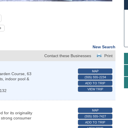
New Search
Contact these Businesses
Print
MAP
Garden Course, 63
(555) 555-2234
ts, indoor pool &
ADD TO TRIP
VIEW TRIP
1132
MAP
or its originality
(555) 555-7427
s strong consumer
ADD TO TRIP