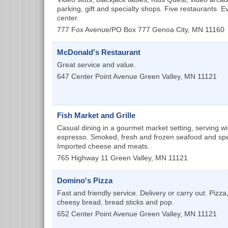
parking, gift and specialty shops. Five restaurants. 
center.
777 Fox Avenue/PO Box 777
Genoa City
,
MN
11160
McDonald's Restaurant
Great service and value.
647 Center Point Avenue
Green Valley
,
MN
11121
Fish Market and Grille
Casual dining in a gourmet market setting, serving w
espresso. Smoked, fresh and frozen seafood and spec
Imported cheese and meats.
765 Highway 11
Green Valley
,
MN
11121
Domino's Pizza
Fast and friendly service. Delivery or carry out. Pizza
cheesy bread, bread sticks and pop.
652 Center Point Avenue
Green Valley
,
MN
11121