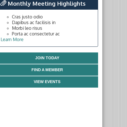
Monthly Meeting Highlights
Cras justo odio
Dapibus ac facilisis in
Morbi leo risus
Porta ac consectetur ac
Learn More
JOIN TODAY
FIND A MEMBER
VIEW EVENTS