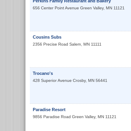
Perkins Family Restaurant and Bakery
656 Center Point Avenue
Green Valley
,
MN
11121
Cousins Subs
2356 Precise Road
Salem
,
MN
11111
Trocano's
428 Superior Avenue
Crosby
,
MN
56441
Paradise Resort
9856 Paradise Road
Green Valley
,
MN
11121