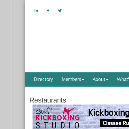
Directory
Members
About
What
Restaurants