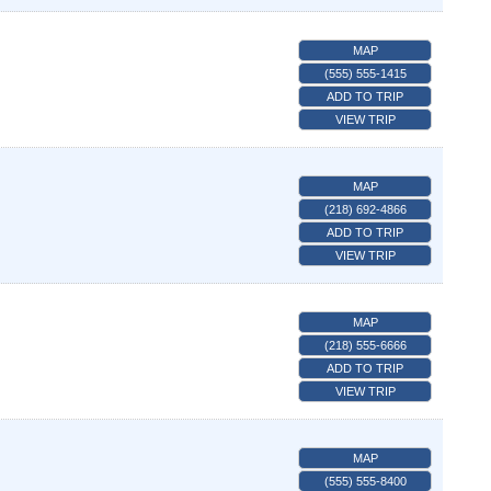
MAP
(555) 555-1415
ADD TO TRIP
VIEW TRIP
MAP
(218) 692-4866
ADD TO TRIP
VIEW TRIP
MAP
(218) 555-6666
ADD TO TRIP
VIEW TRIP
MAP
(555) 555-8400