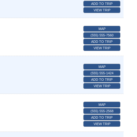
ADD TO TRIP
VIEW TRIP
MAP
(555) 555-7560
ADD TO TRIP
VIEW TRIP
MAP
(555) 555-1424
ADD TO TRIP
VIEW TRIP
MAP
(555) 555-2568
ADD TO TRIP
VIEW TRIP