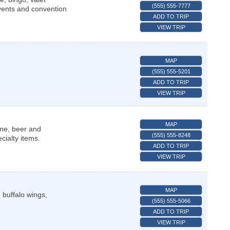
(555) 555-7777
Events and convention
ADD TO TRIP
VIEW TRIP
MAP
(555) 555-5201
ADD TO TRIP
VIEW TRIP
MAP
ine, beer and
(555) 555-8248
ialty items.
ADD TO TRIP
VIEW TRIP
MAP
, buffalo wings,
(555) 555-5066
ADD TO TRIP
VIEW TRIP