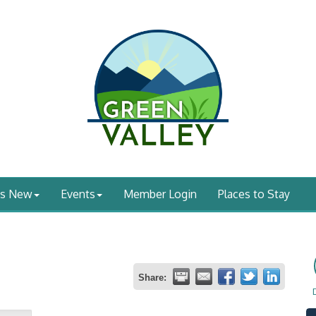
's New
Events
Member Login
Places to Stay
Share: