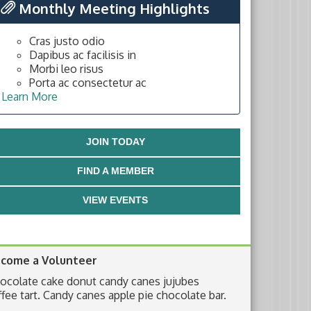
Monthly Meeting Highlights
Cras justo odio
Dapibus ac facilisis in
Morbi leo risus
Porta ac consectetur ac
Learn More
JOIN TODAY
FIND A MEMBER
VIEW EVENTS
come a Volunteer
ocolate cake donut candy canes jujubes
ffee tart. Candy canes apple pie chocolate bar.