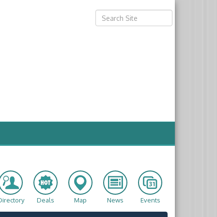
Directory
Deals
Map
News
Events