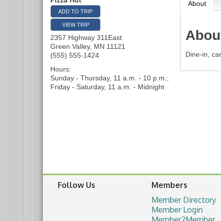
Pizza Hut
About
ADD TO TRIP
VIEW TRIP
Abou
2357 Highway 311East
Green Valley
,
MN
11121
Dine-in, ca
(555) 555-1424
Hours:
Sunday - Thursday, 11 a.m. - 10 p.m.;
Friday - Saturday, 11 a.m. - Midnight
Follow Us
Members
Member Directory
Member Login
Member2Member