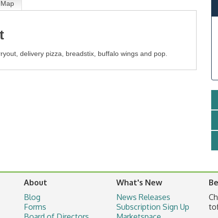
Map
t
rryout, delivery pizza, breadstix, buffalo wings and pop.
About
What's New
Be
Blog
News Releases
Ch
Forms
Subscription Sign Up
to
Board of Directors
Marketspace