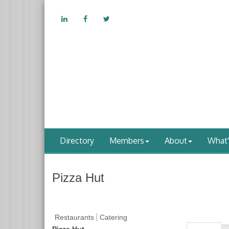
Directory
Members
About
What
Pizza Hut
Restaurants
Catering