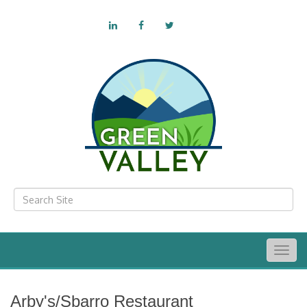
Togg
navig
Arby's/Sbarro Restaurant