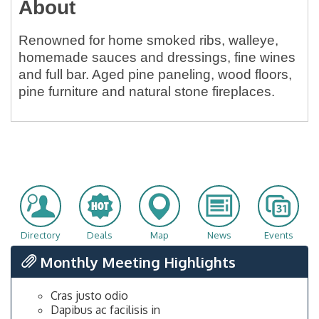
About
Renowned for home smoked ribs, walleye,
homemade sauces and dressings, fine wines
and full bar. Aged pine paneling, wood floors,
pine furniture and natural stone fireplaces.
Directory
Deals
Map
News
Events
Monthly Meeting Highlights
Cras justo odio
Dapibus ac facilisis in