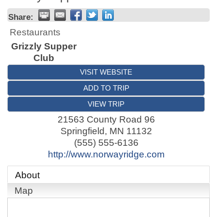
Share:
Restaurants
Grizzly Supper
Club
VISIT WEBSITE
ADD TO TRIP
VIEW TRIP
21563 County Road 96
Springfield
,
MN
11132
(555) 555-6136
http://www.norwayridge.com
About
Map