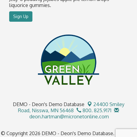
liquorice gummies.
Sign Up
DEMO - Deon's Demo Database
24400 Smiley
Road,
Nisswa, MN 56468
800. 825.9171
deon.hartman@micronetonline.com
© Copyright 2026 DEMO - Deon's Demo Database. All Rights