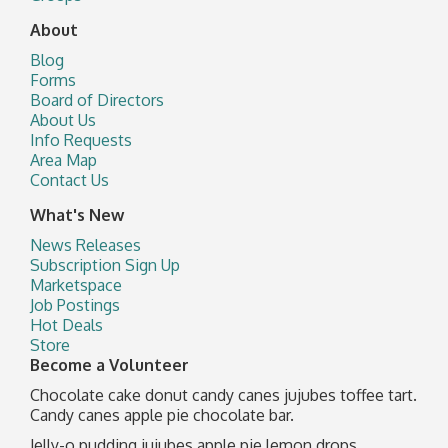
About
Blog
Forms
Board of Directors
About Us
Info Requests
Area Map
Contact Us
What's New
News Releases
Subscription Sign Up
Marketspace
Job Postings
Hot Deals
Store
Become a Volunteer
Chocolate cake donut candy canes jujubes toffee tart.
Candy canes apple pie chocolate bar.
Jelly-o pudding jujubes apple pie lemon drops