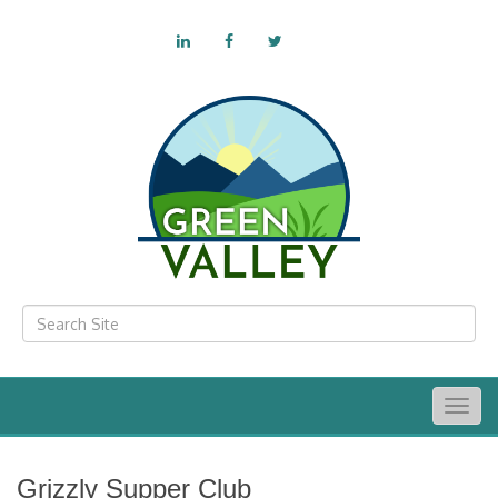
Togg
navig
Grizzly Supper Club