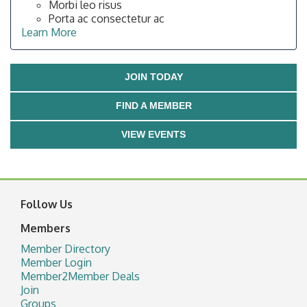
Morbi leo risus
Porta ac consectetur ac
Learn More
JOIN TODAY
FIND A MEMBER
VIEW EVENTS
Follow Us
Members
Member Directory
Member Login
Member2Member Deals
Join
Groups