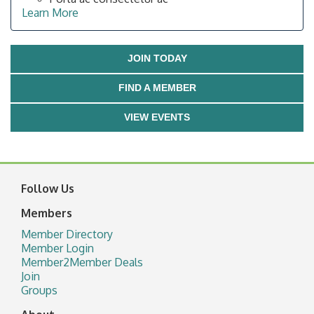
Learn More
JOIN TODAY
FIND A MEMBER
VIEW EVENTS
Follow Us
Members
Member Directory
Member Login
Member2Member Deals
Join
Groups