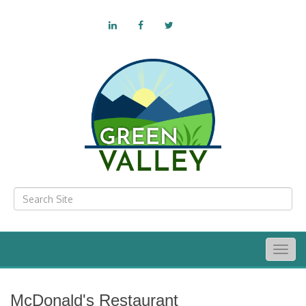
Togg
navig
McDonald's Restaurant