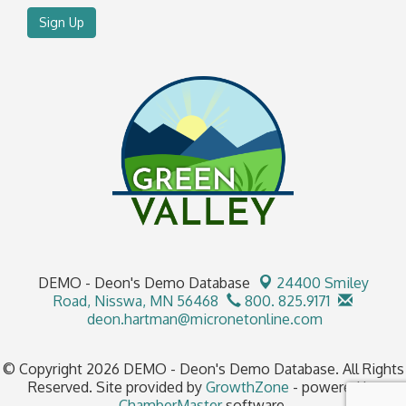
Sign Up
DEMO - Deon's Demo Database
24400 Smiley
Road,
Nisswa, MN 56468
800. 825.9171
deon.hartman@micronetonline.com
© Copyright 2026 DEMO - Deon's Demo Database. All Rights
Reserved. Site provided by
GrowthZone
- powered by
ChamberMaster
software.