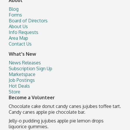
About
Blog
Forms
Board of Directors
About Us
Info Requests
Area Map
Contact Us
What's New
News Releases
Subscription Sign Up
Marketspace
Job Postings
Hot Deals
Store
Become a Volunteer
Chocolate cake donut candy canes jujubes toffee tart.
Candy canes apple pie chocolate bar.
Jelly-o pudding jujubes apple pie lemon drops
liquorice gummies.