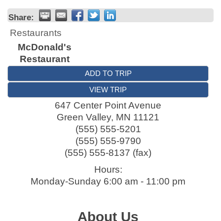
Share:
Restaurants
McDonald's
Restaurant
ADD TO TRIP
VIEW TRIP
647 Center Point Avenue
Green Valley
,
MN
11121
(555) 555-5201
(555) 555-9790
(555) 555-8137 (fax)
Hours:
Monday-Sunday 6:00 am - 11:00 pm
About Us