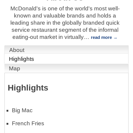
McDonald's is one of the world's most well-
known and valuable brands and holds a
leading share in the globally branded quick
service restaurant segment of the informal
eating-out market in virtually
…
read more
About
Highlights
Map
Highlights
Big Mac
French Fries