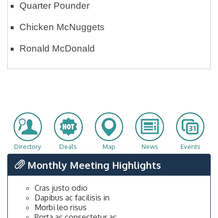
Quarter Pounder
Chicken McNuggets
Ronald McDonald
Directory
Deals
Map
News
Events
Monthly Meeting Highlights
Cras justo odio
Dapibus ac facilisis in
Morbi leo risus
Porta ac consectetur ac