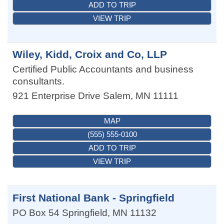
ADD TO TRIP
VIEW TRIP
Wiley, Kidd, Croix and Co, LLP
Certified Public Accountants and business
consultants.
921 Enterprise Drive
Salem
,
MN
11111
MAP
(555) 555-0100
ADD TO TRIP
VIEW TRIP
First National Bank - Springfield
PO Box 54
Springfield
,
MN
11132