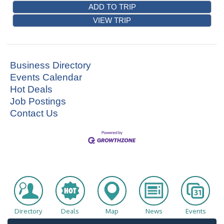
ADD TO TRIP
VIEW TRIP
Business Directory
Events Calendar
Hot Deals
Job Postings
Contact Us
Directory
Deals
Map
News
Events