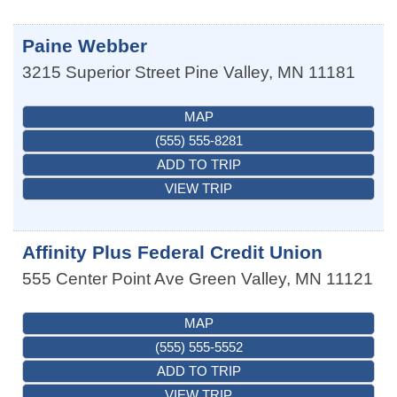
Paine Webber
3215 Superior Street
Pine Valley
,
MN
11181
MAP
(555) 555-8281
ADD TO TRIP
VIEW TRIP
Affinity Plus Federal Credit Union
555 Center Point Ave
Green Valley
,
MN
11121
MAP
(555) 555-5552
ADD TO TRIP
VIEW TRIP