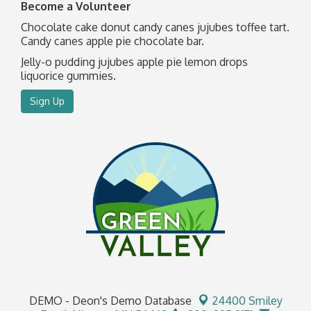
Become a Volunteer
Chocolate cake donut candy canes jujubes toffee tart.
Candy canes apple pie chocolate bar.
Jelly-o pudding jujubes apple pie lemon drops
liquorice gummies.
Sign Up
DEMO - Deon's Demo Database
24400 Smiley