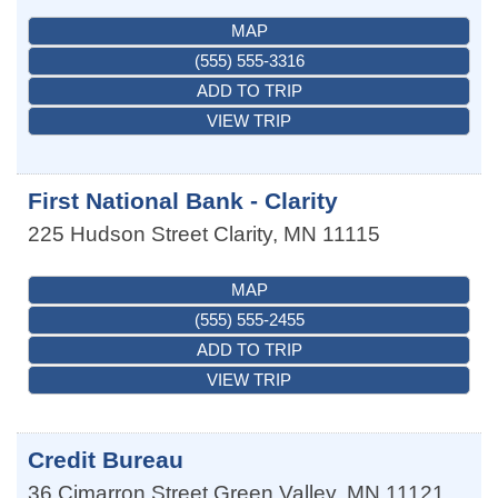
MAP
(555) 555-3316
ADD TO TRIP
VIEW TRIP
First National Bank - Clarity
225 Hudson Street
Clarity
,
MN
11115
MAP
(555) 555-2455
ADD TO TRIP
VIEW TRIP
Credit Bureau
36 Cimarron Street
Green Valley
,
MN
11121