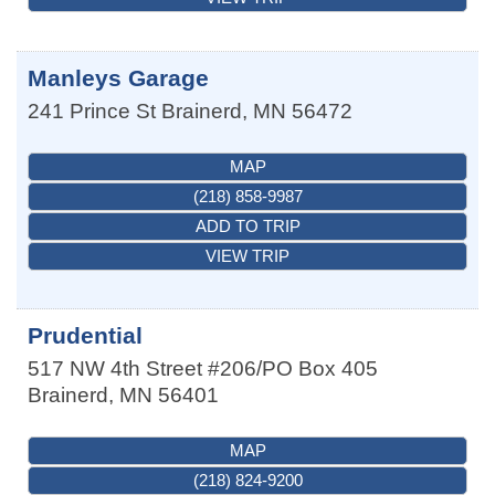
Manleys Garage
241 Prince St
Brainerd
,
MN
56472
MAP
(218) 858-9987
ADD TO TRIP
VIEW TRIP
Prudential
517 NW 4th Street #206/PO Box 405
Brainerd
,
MN
56401
MAP
(218) 824-9200