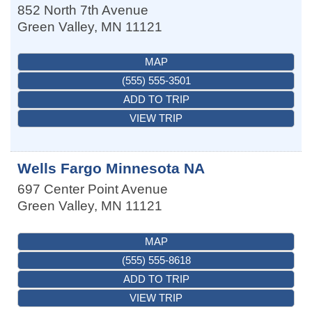
852 North 7th Avenue
Green Valley
,
MN
11121
MAP
(555) 555-3501
ADD TO TRIP
VIEW TRIP
Wells Fargo Minnesota NA
697 Center Point Avenue
Green Valley
,
MN
11121
MAP
(555) 555-8618
ADD TO TRIP
VIEW TRIP