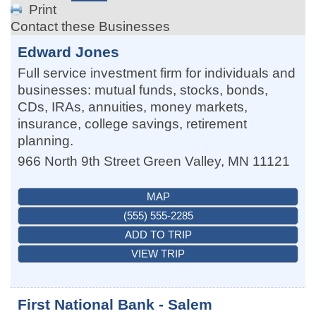
Print
Contact these Businesses
Edward Jones
Full service investment firm for individuals and
businesses: mutual funds, stocks, bonds,
CDs, IRAs, annuities, money markets,
insurance, college savings, retirement
planning.
966 North 9th Street
Green Valley
,
MN
11121
MAP
(555) 555-2285
ADD TO TRIP
VIEW TRIP
First National Bank - Salem