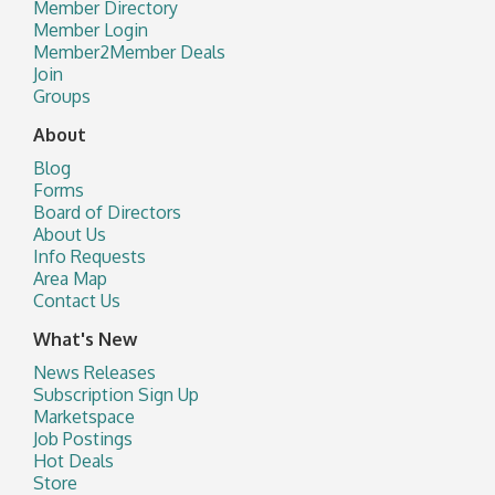
Member Directory
Member Login
Member2Member Deals
Join
Groups
About
Blog
Forms
Board of Directors
About Us
Info Requests
Area Map
Contact Us
What's New
News Releases
Subscription Sign Up
Marketspace
Job Postings
Hot Deals
Store