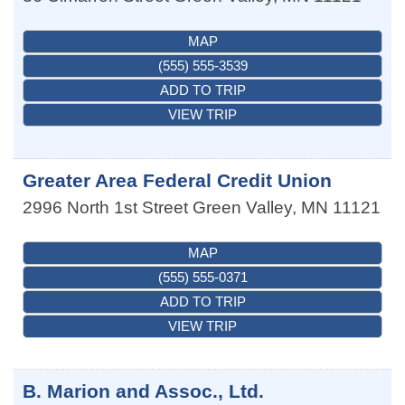
MAP
(555) 555-3539
ADD TO TRIP
VIEW TRIP
Greater Area Federal Credit Union
2996 North 1st Street
Green Valley
,
MN
11121
MAP
(555) 555-0371
ADD TO TRIP
VIEW TRIP
B. Marion and Assoc., Ltd.