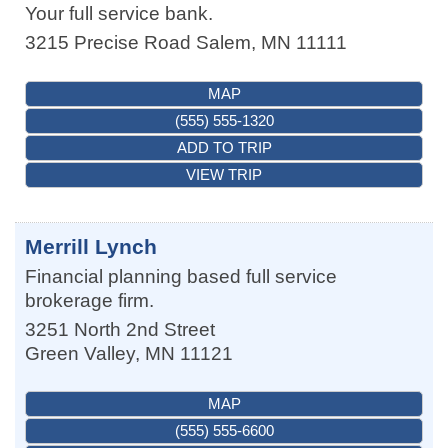
Your full service bank.
3215 Precise Road
Salem
,
MN
11111
MAP
(555) 555-1320
ADD TO TRIP
VIEW TRIP
Merrill Lynch
Financial planning based full service
brokerage firm.
3251 North 2nd Street
Green Valley
,
MN
11121
MAP
(555) 555-6600