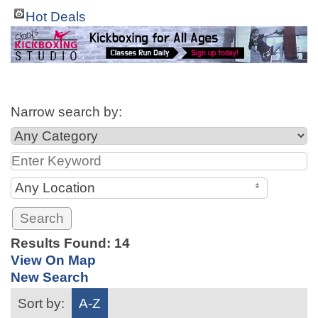
Hot Deals
Narrow search by:
Any Location
Results Found:
14
View On Map
New Search
Sort by:
A-Z