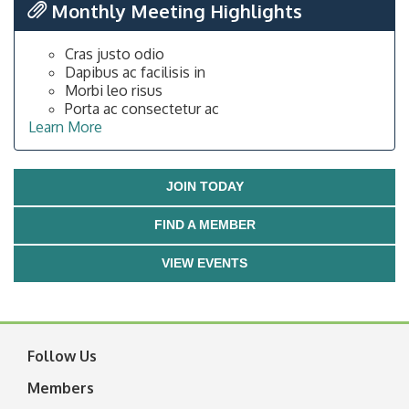
Monthly Meeting Highlights
Cras justo odio
Dapibus ac facilisis in
Morbi leo risus
Porta ac consectetur ac
Learn More
JOIN TODAY
FIND A MEMBER
VIEW EVENTS
Follow Us
Members