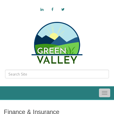
Togg
navig
Finance & Insurance