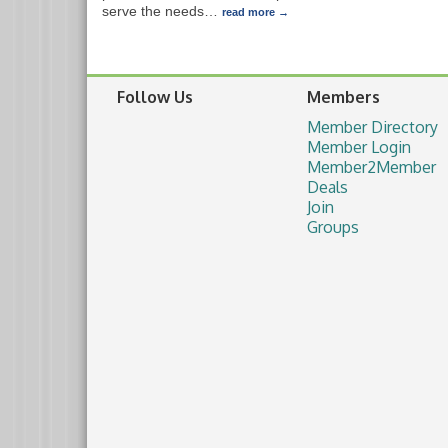
serve the needs
…
read more
Follow Us
Members
Member Directory
Member Login
Member2Member
Deals
Join
Groups