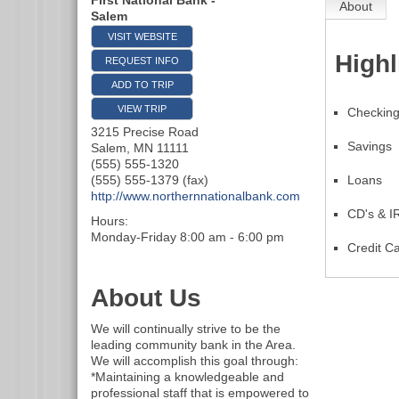
First National Bank -
About
Salem
VISIT WEBSITE
Highl
REQUEST INFO
ADD TO TRIP
VIEW TRIP
Checkin
3215 Precise Road
Savings
Salem
,
MN
11111
(555) 555-1320
(555) 555-1379 (fax)
Loans
http://www.northernnationalbank.com
CD's & I
Hours:
Monday-Friday 8:00 am - 6:00 pm
Credit C
About Us
We will continually strive to be the
leading community bank in the Area.
We will accomplish this goal through:
*Maintaining a knowledgeable and
professional staff that is empowered to