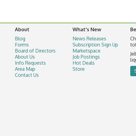
About
What's New
Be
Blog
News Releases
Ch
Forms
Subscription Sign Up
to
Board of Directors
Marketspace
Je
About Us
Job Postings
li
Info Requests
Hot Deals
Area Map
Store
Contact Us