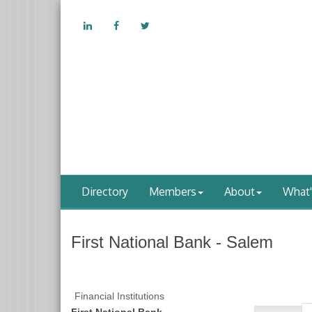
Directory
Members
About
What
First National Bank - Salem
Financial Institutions