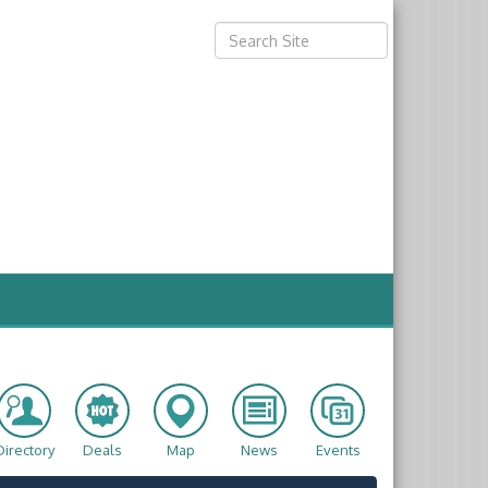
Directory
Deals
Map
News
Events