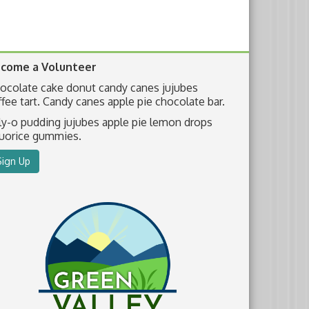
come a Volunteer
ocolate cake donut candy canes jujubes
ffee tart. Candy canes apple pie chocolate bar.
lly-o pudding jujubes apple pie lemon drops
quorice gummies.
Sign Up