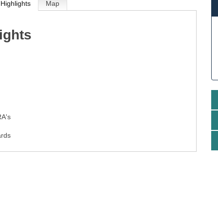
Highlights
Map
ights
g
RA's
ards