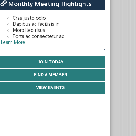
Monthly Meeting Highlights
Cras justo odio
Dapibus ac facilisis in
Morbi leo risus
Porta ac consectetur ac
Learn More
JOIN TODAY
FIND A MEMBER
VIEW EVENTS