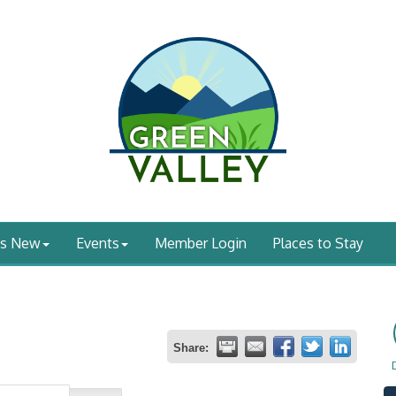
's New
Events
Member Login
Places to Stay
Share: