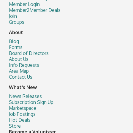
Member Login
Member2Member Deals
Join
Groups
About
Blog
Forms
Board of Directors
About Us
Info Requests
Area Map
Contact Us
What's New
News Releases
Subscription Sign Up
Marketspace
Job Postings
Hot Deals
Store
Become a Volunteer