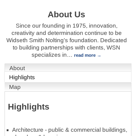
About Us
Since our founding in 1975, innovation,
creativity and determination continue to be
Widseth Smith Nolting's foundation. Dedicated
to building partnerships with clients, WSN
specializes in
…
read more
About
Highlights
Map
Highlights
Architecture - public & commercial buildings,