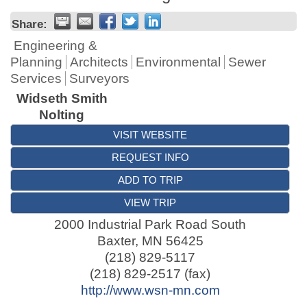
Share:
Engineering &
Planning
Architects
Environmental
Sewer
Services
Surveyors
Widseth Smith
Nolting
VISIT WEBSITE
REQUEST INFO
ADD TO TRIP
VIEW TRIP
2000 Industrial Park Road South
Baxter
,
MN
56425
(218) 829-5117
(218) 829-2517 (fax)
http://www.wsn-mn.com