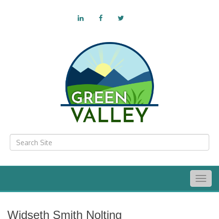
Togg
navig
Widseth Smith Nolting