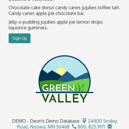
Chocolate cake donut candy canes jujubes toffee tart.
Candy canes apple pie chocolate bar.
Jelly-o pudding jujubes apple pie lemon drops
liquorice gummies.
Sign Up
DEMO - Deon's Demo Database
24400 Smiley
Road,
Nisswa, MN 56468
800. 825.9171