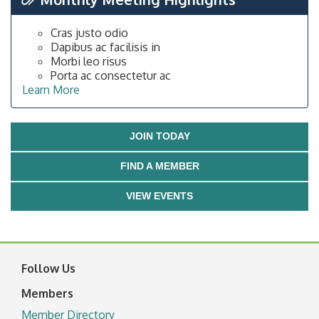
Cras justo odio
Dapibus ac facilisis in
Morbi leo risus
Porta ac consectetur ac
Learn More
JOIN TODAY
FIND A MEMBER
VIEW EVENTS
Follow Us
Members
Member Directory