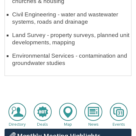
churches & housing
Civil Engineering - water and wastewater
systems, roads and drainage
Land Survey - property surveys, planned unit
developments, mapping
Environmental Services - contamination and
groundwater studies
Directory
Deals
Map
News
Events
Monthly Meeting Highlights