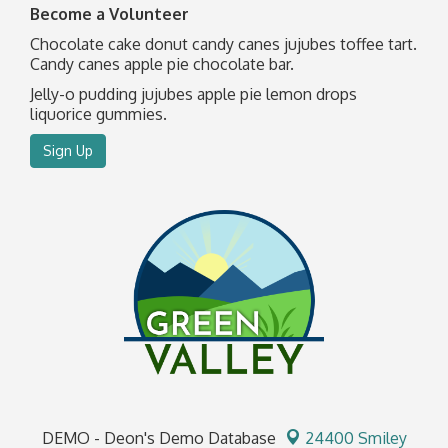
Become a Volunteer
Chocolate cake donut candy canes jujubes toffee tart.
Candy canes apple pie chocolate bar.
Jelly-o pudding jujubes apple pie lemon drops
liquorice gummies.
Sign Up
DEMO - Deon's Demo Database
24400 Smiley