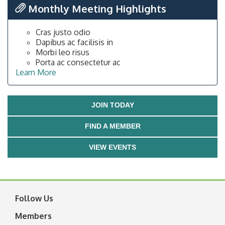
Monthly Meeting Highlights
Cras justo odio
Dapibus ac facilisis in
Morbi leo risus
Porta ac consectetur ac
Learn More
JOIN TODAY
FIND A MEMBER
VIEW EVENTS
Follow Us
Members