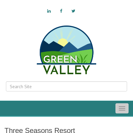
Togg
navig
Three Seasons Resort