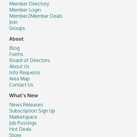
Member Directory
Member Login
Member2Member Deals
Join
Groups
About
Blog
Forms
Board of Directors
About Us
Info Requests
Area Map
Contact Us
What's New
News Releases
Subscription Sign Up
Marketspace
Job Postings
Hot Deals
Store