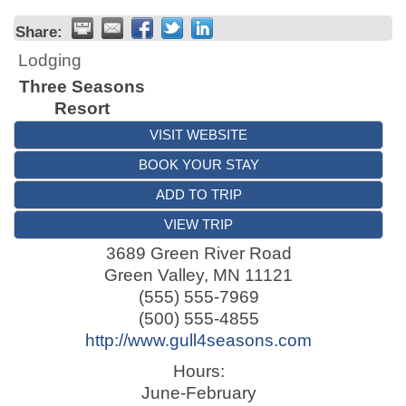
Share:
Lodging
Three Seasons
Resort
VISIT WEBSITE
BOOK YOUR STAY
ADD TO TRIP
VIEW TRIP
3689 Green River Road
Green Valley
,
MN
11121
(555) 555-7969
(500) 555-4855
http://www.gull4seasons.com
Hours:
June-February