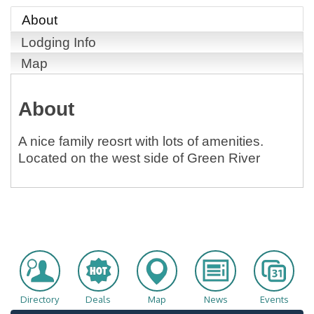
About
Lodging Info
Map
About
A nice family reosrt with lots of amenities.
Located on the west side of Green River
Directory
Deals
Map
News
Events