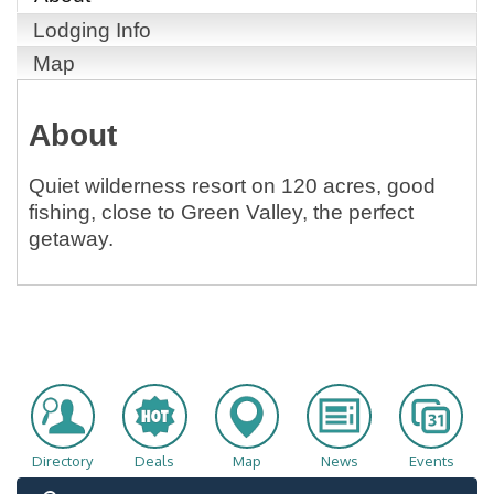
Lodging Info
Map
About
Quiet wilderness resort on 120 acres, good
fishing, close to Green Valley, the perfect
getaway.
Directory
Deals
Map
News
Events