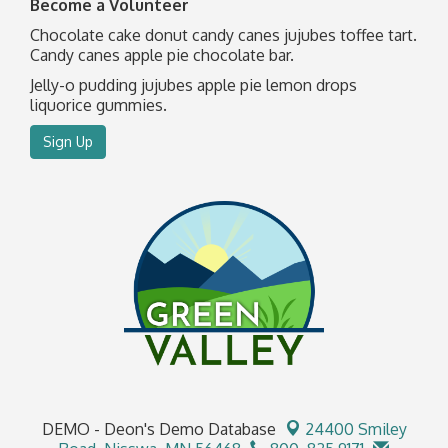
Become a Volunteer
Chocolate cake donut candy canes jujubes toffee tart.
Candy canes apple pie chocolate bar.
Jelly-o pudding jujubes apple pie lemon drops
liquorice gummies.
Sign Up
DEMO - Deon's Demo Database
24400 Smiley