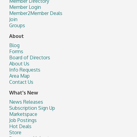
Member Directory
Member Login
Member2Member Deals
Join
Groups
About
Blog
Forms
Board of Directors
About Us
Info Requests
Area Map
Contact Us
What's New
News Releases
Subscription Sign Up
Marketspace
Job Postings
Hot Deals
Store