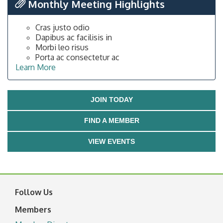
Monthly Meeting Highlights
Cras justo odio
Dapibus ac facilisis in
Morbi leo risus
Porta ac consectetur ac
Learn More
JOIN TODAY
FIND A MEMBER
VIEW EVENTS
Follow Us
Members