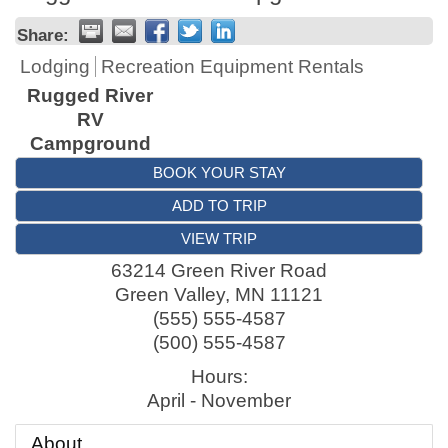
Share:
Lodging
Recreation Equipment Rentals
Rugged River
RV
Campground
BOOK YOUR STAY
ADD TO TRIP
VIEW TRIP
63214 Green River Road
Green Valley
,
MN
11121
(555) 555-4587
(500) 555-4587
Hours:
April - November
About