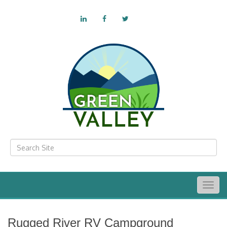
Togg
navig
Rugged River RV Campground