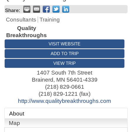
Share:
Consultants
Training
Quality
Breakthroughs
VISIT WEBSITE
ADD TO TRIP
VIEW TRIP
1407 South 7th Street
Brainerd
,
MN
56401-4339
(218) 829-0661
(218) 829-1221 (fax)
http://www.qualitybreakthroughs.com
About
Map