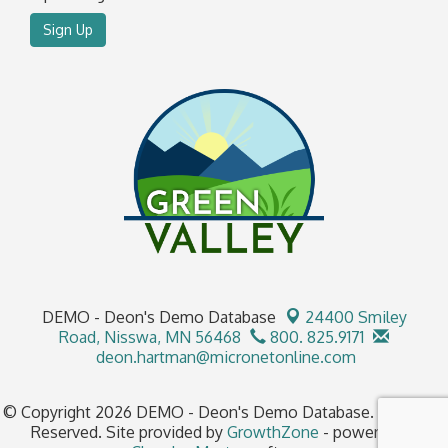
Sign Up
DEMO - Deon's Demo Database
24400 Smiley
Road,
Nisswa, MN 56468
800. 825.9171
deon.hartman@micronetonline.com
© Copyright 2026 DEMO - Deon's Demo Database. All Rights
Reserved. Site provided by
GrowthZone
- powered by