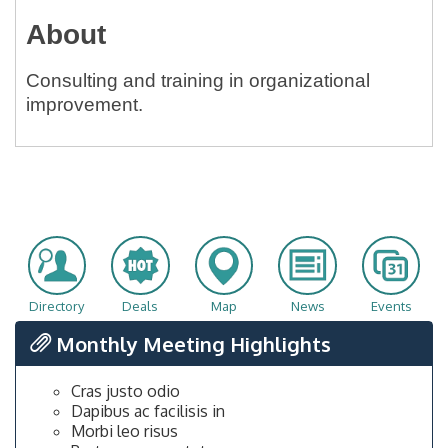
About
Consulting and training in organizational
improvement.
Directory
Deals
Map
News
Events
Monthly Meeting Highlights
Cras justo odio
Dapibus ac facilisis in
Morbi leo risus