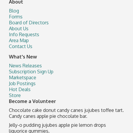
About
Blog
Forms
Board of Directors
About Us
Info Requests
Area Map
Contact Us
What's New
News Releases
Subscription Sign Up
Marketspace
Job Postings
Hot Deals
Store
Become a Volunteer
Chocolate cake donut candy canes jujubes toffee tart.
Candy canes apple pie chocolate bar.
Jelly-o pudding jujubes apple pie lemon drops
liquorice gummies.