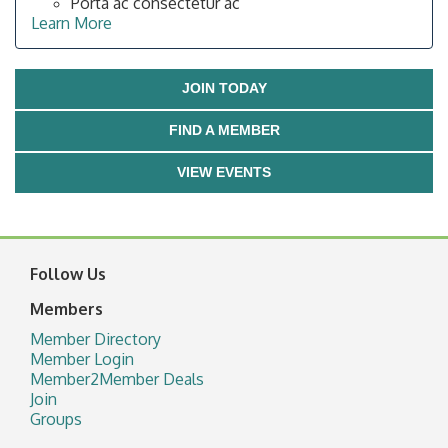
Porta ac consectetur ac
Learn More
JOIN TODAY
FIND A MEMBER
VIEW EVENTS
Follow Us
Members
Member Directory
Member Login
Member2Member Deals
Join
Groups