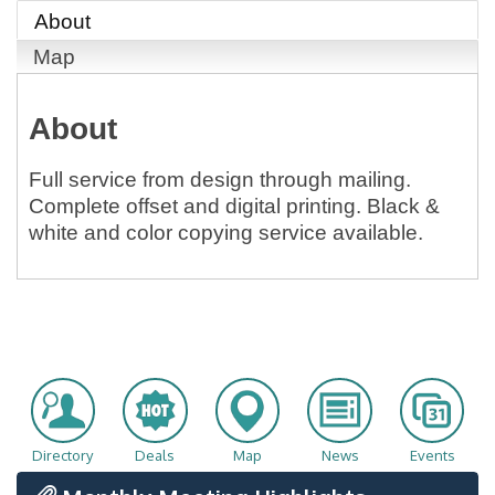
About
Map
About
Full service from design through mailing.
Complete offset and digital printing. Black &
white and color copying service available.
Directory
Deals
Map
News
Events