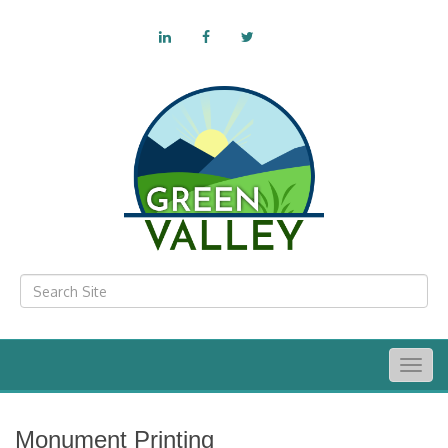
Togg
navig
Monument Printing