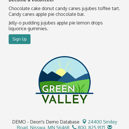
Chocolate cake donut candy canes jujubes toffee tart.
Candy canes apple pie chocolate bar.
Jelly-o pudding jujubes apple pie lemon drops
liquorice gummies.
Sign Up
DEMO - Deon's Demo Database
24400 Smiley
Road,
Nisswa, MN 56468
800. 825.9171