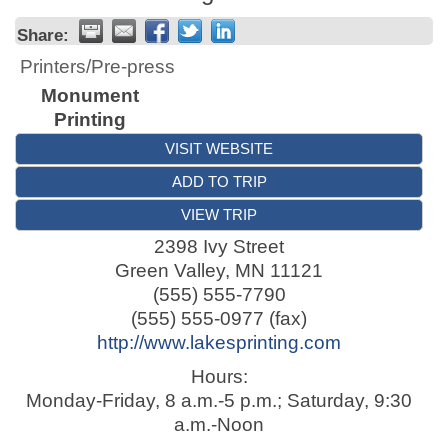
Share:
Printers/Pre-press
Monument
Printing
VISIT WEBSITE
ADD TO TRIP
VIEW TRIP
2398 Ivy Street
Green Valley
,
MN
11121
(555) 555-7790
(555) 555-0977 (fax)
http://www.lakesprinting.com
Hours:
Monday-Friday, 8 a.m.-5 p.m.; Saturday, 9:30
a.m.-Noon