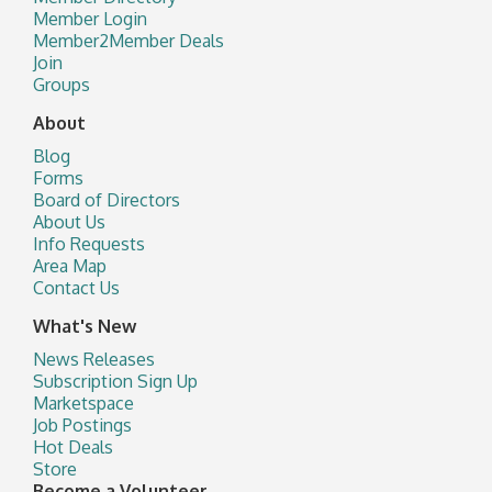
Member Login
Member2Member Deals
Join
Groups
About
Blog
Forms
Board of Directors
About Us
Info Requests
Area Map
Contact Us
What's New
News Releases
Subscription Sign Up
Marketspace
Job Postings
Hot Deals
Store
Become a Volunteer