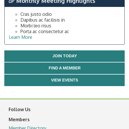
Monthly Meeting Highlights
Cras justo odio
Dapibus ac facilisis in
Morbi leo risus
Porta ac consectetur ac
Learn More
JOIN TODAY
FIND A MEMBER
VIEW EVENTS
Follow Us
Members
Member Directory