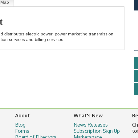
Map
t
d distributes electric power, power marketing transmission
tion services and billing services.
About
What's New
Be
Blog
News Releases
Ch
Forms
Subscription Sign Up
to
Board of Directors
Marketspace