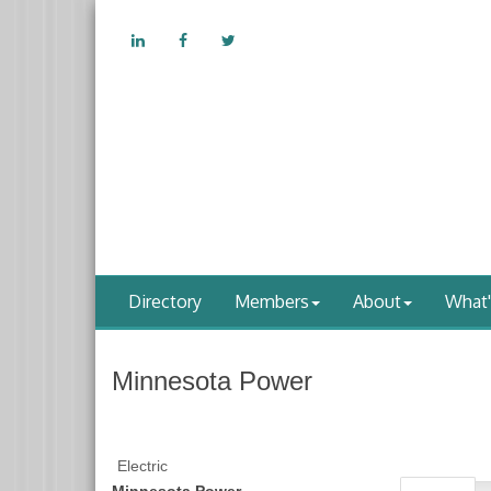
Directory
Members
About
What
Minnesota Power
Electric