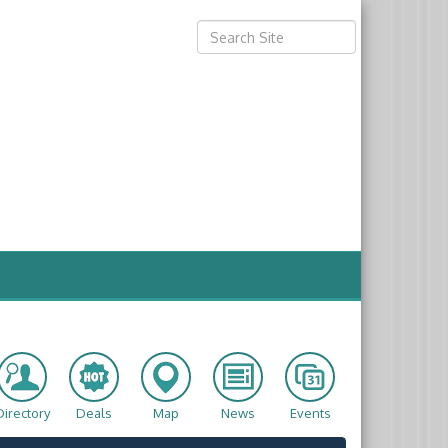
Directory
Deals
Map
News
Events