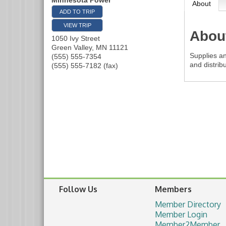
Minnesota Power
About
ADD TO TRIP
VIEW TRIP
Abou
1050 Ivy Street
Green Valley
,
MN
11121
Supplies an
(555) 555-7354
and distribu
(555) 555-7182 (fax)
Follow Us
Members
Member Directory
Member Login
Member2Member