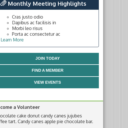
Monthly Meeting Highlights
Cras justo odio
Dapibus ac facilisis in
Morbi leo risus
Porta ac consectetur ac
Learn More
JOIN TODAY
FIND A MEMBER
VIEW EVENTS
come a Volunteer
ocolate cake donut candy canes jujubes
ffee tart. Candy canes apple pie chocolate bar.