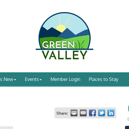
's New
Events
Member Login
Places to Stay
Share: