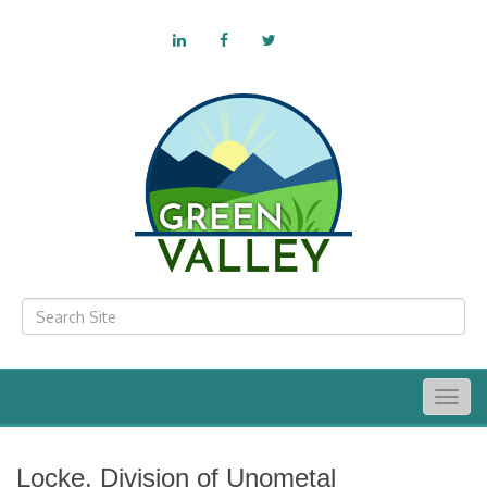
Togg
navig
Locke, Division of Unometal