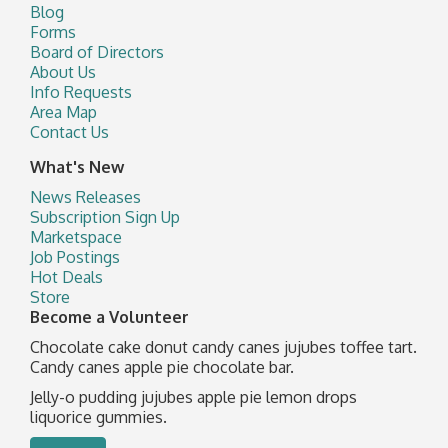
Blog
Forms
Board of Directors
About Us
Info Requests
Area Map
Contact Us
What's New
News Releases
Subscription Sign Up
Marketspace
Job Postings
Hot Deals
Store
Become a Volunteer
Chocolate cake donut candy canes jujubes toffee tart.
Candy canes apple pie chocolate bar.
Jelly-o pudding jujubes apple pie lemon drops
liquorice gummies.