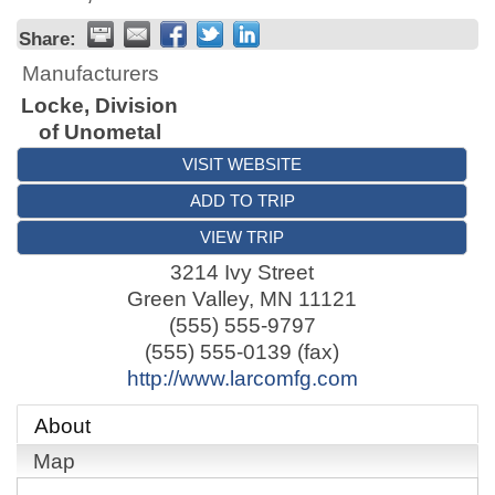
Share:
Manufacturers
Locke, Division
of Unometal
VISIT WEBSITE
ADD TO TRIP
VIEW TRIP
3214 Ivy Street
Green Valley
,
MN
11121
(555) 555-9797
(555) 555-0139 (fax)
http://www.larcomfg.com
About
Map