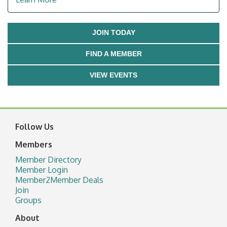
JOIN TODAY
FIND A MEMBER
VIEW EVENTS
Follow Us
Members
Member Directory
Member Login
Member2Member Deals
Join
Groups
About