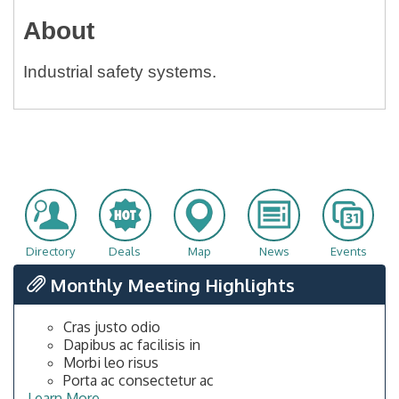
About
Industrial safety systems.
Directory
Deals
Map
News
Events
Monthly Meeting Highlights
Cras justo odio
Dapibus ac facilisis in
Morbi leo risus
Porta ac consectetur ac
Learn More