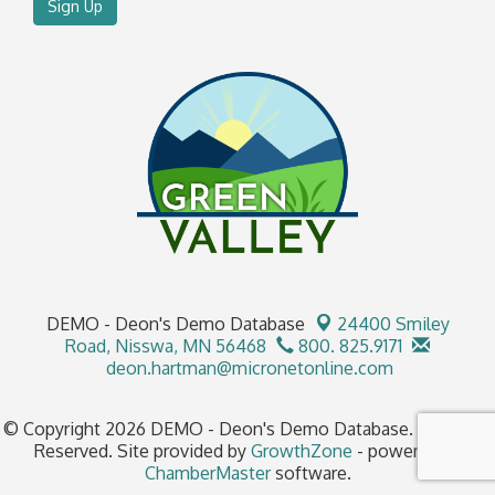
Sign Up
DEMO - Deon's Demo Database
24400 Smiley
Road,
Nisswa, MN 56468
800. 825.9171
deon.hartman@micronetonline.com
© Copyright 2026 DEMO - Deon's Demo Database. All Rights
Reserved. Site provided by
GrowthZone
- powered by
ChamberMaster
software.