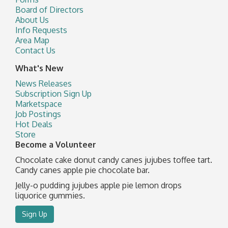
Board of Directors
About Us
Info Requests
Area Map
Contact Us
What's New
News Releases
Subscription Sign Up
Marketspace
Job Postings
Hot Deals
Store
Become a Volunteer
Chocolate cake donut candy canes jujubes toffee tart.
Candy canes apple pie chocolate bar.
Jelly-o pudding jujubes apple pie lemon drops
liquorice gummies.
Sign Up