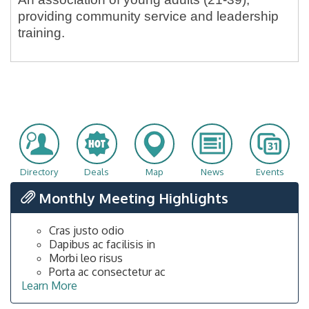
providing community service and leadership
training.
Directory
Deals
Map
News
Events
Monthly Meeting Highlights
Cras justo odio
Dapibus ac facilisis in
Morbi leo risus
Porta ac consectetur ac
Learn More