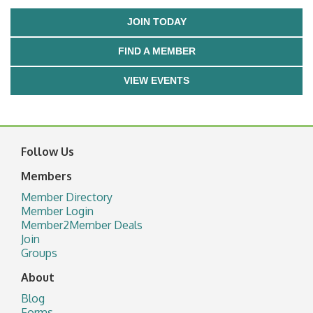
JOIN TODAY
FIND A MEMBER
VIEW EVENTS
Follow Us
Members
Member Directory
Member Login
Member2Member Deals
Join
Groups
About
Blog
Forms