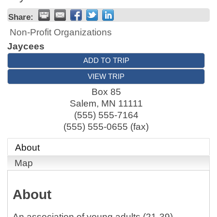
Share:
Non-Profit Organizations
Jaycees
ADD TO TRIP
VIEW TRIP
Box 85
Salem
,
MN
11111
(555) 555-7164
(555) 555-0655 (fax)
About
Map
About
An association of young adults (21-39),