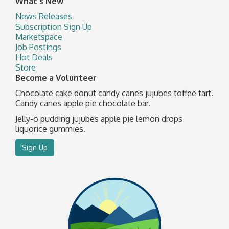
What's New
News Releases
Subscription Sign Up
Marketspace
Job Postings
Hot Deals
Store
Become a Volunteer
Chocolate cake donut candy canes jujubes toffee tart.
Candy canes apple pie chocolate bar.
Jelly-o pudding jujubes apple pie lemon drops
liquorice gummies.
Sign Up