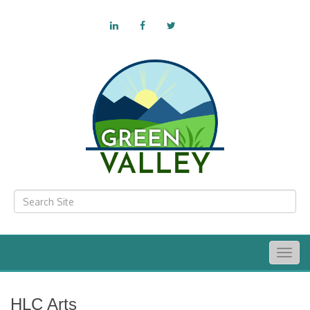
Togg
navig
HLC Arts