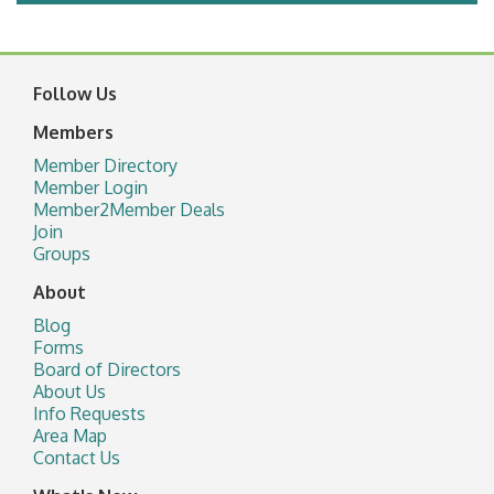
Follow Us
Members
Member Directory
Member Login
Member2Member Deals
Join
Groups
About
Blog
Forms
Board of Directors
About Us
Info Requests
Area Map
Contact Us