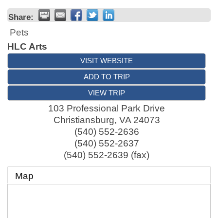
Share:
Pets
HLC Arts
VISIT WEBSITE
ADD TO TRIP
VIEW TRIP
103 Professional Park Drive
Christiansburg
,
VA
24073
(540) 552-2636
(540) 552-2637
(540) 552-2639 (fax)
Map