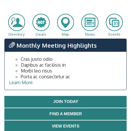
Directory
Deals
Map
News
Events
Monthly Meeting Highlights
Cras justo odio
Dapibus ac facilisis in
Morbi leo risus
Porta ac consectetur ac
Learn More
JOIN TODAY
FIND A MEMBER
VIEW EVENTS