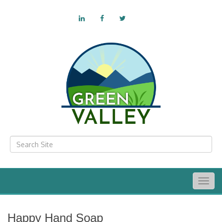
Togg
navig
Happy Hand Soap