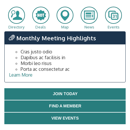
Directory
Deals
Map
News
Events
Monthly Meeting Highlights
Cras justo odio
Dapibus ac facilisis in
Morbi leo risus
Porta ac consectetur ac
Learn More
JOIN TODAY
FIND A MEMBER
VIEW EVENTS