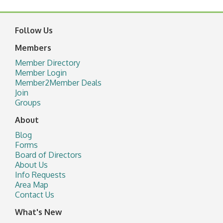
Follow Us
Members
Member Directory
Member Login
Member2Member Deals
Join
Groups
About
Blog
Forms
Board of Directors
About Us
Info Requests
Area Map
Contact Us
What's New