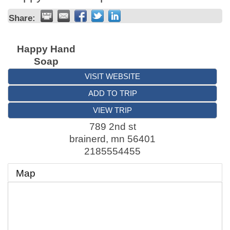
Share:
Happy Hand
Soap
VISIT WEBSITE
ADD TO TRIP
VIEW TRIP
789 2nd st
brainerd
,
mn
56401
2185554455
Map