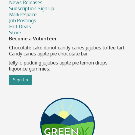
News Releases
Subscription Sign Up
Marketspace
Job Postings
Hot Deals
Store
Become a Volunteer
Chocolate cake donut candy canes jujubes toffee tart.
Candy canes apple pie chocolate bar.
Jelly-o pudding jujubes apple pie lemon drops
liquorice gummies.
Sign Up