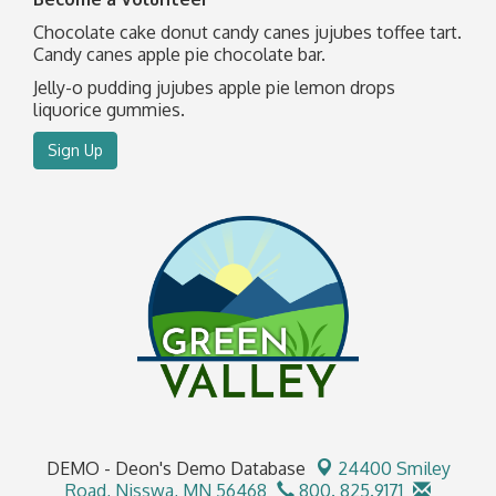
Chocolate cake donut candy canes jujubes toffee tart.
Candy canes apple pie chocolate bar.
Jelly-o pudding jujubes apple pie lemon drops
liquorice gummies.
Sign Up
DEMO - Deon's Demo Database
24400 Smiley
Road,
Nisswa, MN 56468
800. 825.9171