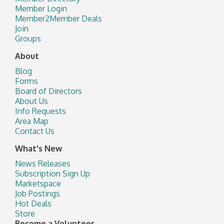
Member Login
Member2Member Deals
Join
Groups
About
Blog
Forms
Board of Directors
About Us
Info Requests
Area Map
Contact Us
What's New
News Releases
Subscription Sign Up
Marketspace
Job Postings
Hot Deals
Store
Become a Volunteer