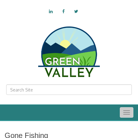
Togg
navig
Gone Fishing