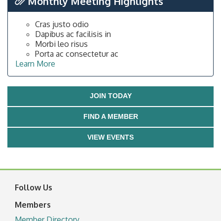
Monthly Meeting Highlights
Cras justo odio
Dapibus ac facilisis in
Morbi leo risus
Porta ac consectetur ac
Learn More
JOIN TODAY
FIND A MEMBER
VIEW EVENTS
Follow Us
Members
Member Directory