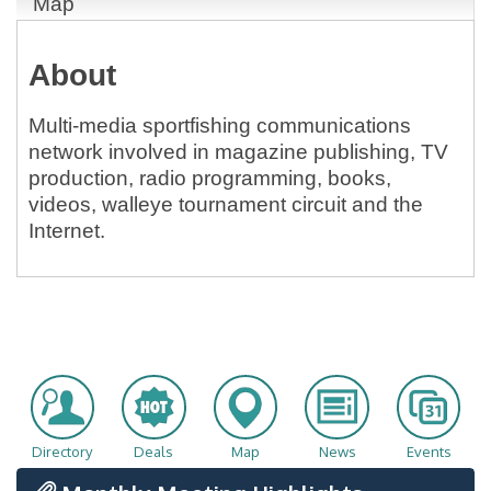
Map
About
Multi-media sportfishing communications
network involved in magazine publishing, TV
production, radio programming, books,
videos, walleye tournament circuit and the
Internet.
Directory
Deals
Map
News
Events