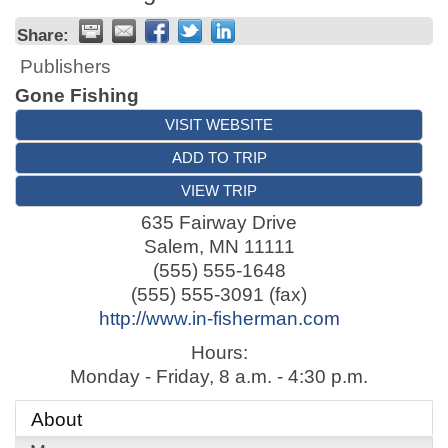
Share:
Publishers
Gone Fishing
VISIT WEBSITE
ADD TO TRIP
VIEW TRIP
635 Fairway Drive
Salem
,
MN
11111
(555) 555-1648
(555) 555-3091 (fax)
http://www.in-fisherman.com
Hours:
Monday - Friday, 8 a.m. - 4:30 p.m.
About