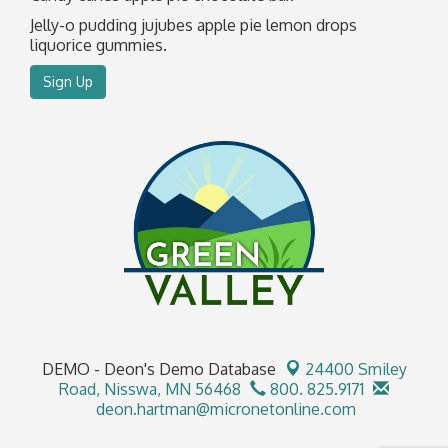
Jelly-o pudding jujubes apple pie lemon drops
liquorice gummies.
Sign Up
DEMO - Deon's Demo Database
24400 Smiley
Road,
Nisswa, MN 56468
800. 825.9171
deon.hartman@micronetonline.com