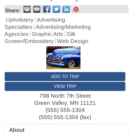
Share:
Upholstery
Advertising
Specialties
Advertising/Marketing
Agencies
Graphic Arts
Silk
Screen/Embroidery
Web Design
ADD TO TRIP
VIEW TRIP
798 North 7th Street
Green Valley
,
MN
11121
(555) 555-1304
(555) 555-1304 (fax)
About