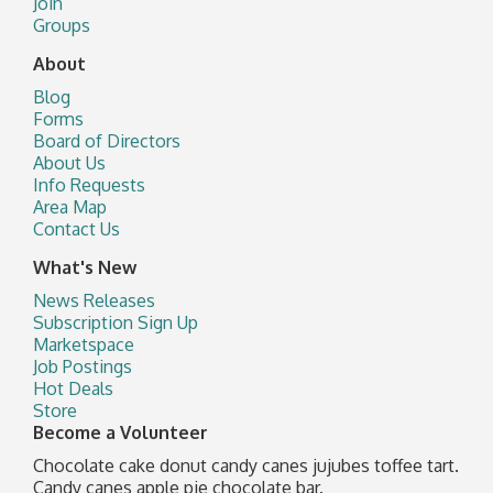
Join
Groups
About
Blog
Forms
Board of Directors
About Us
Info Requests
Area Map
Contact Us
What's New
News Releases
Subscription Sign Up
Marketspace
Job Postings
Hot Deals
Store
Become a Volunteer
Chocolate cake donut candy canes jujubes toffee tart.
Candy canes apple pie chocolate bar.