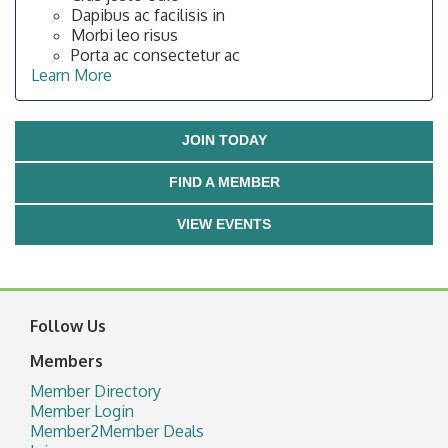
Dapibus ac facilisis in
Morbi leo risus
Porta ac consectetur ac
Learn More
JOIN TODAY
FIND A MEMBER
VIEW EVENTS
Follow Us
Members
Member Directory
Member Login
Member2Member Deals