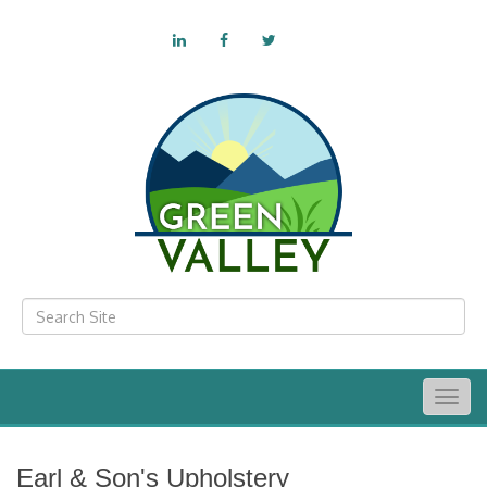
Togg
navig
Earl & Son's Upholstery