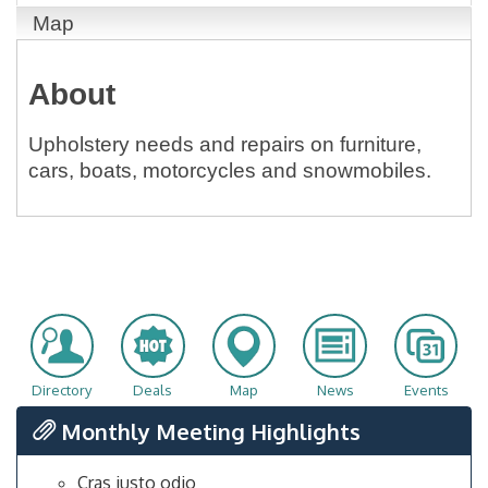
Map
About
Upholstery needs and repairs on furniture,
cars, boats, motorcycles and snowmobiles.
Directory
Deals
Map
News
Events
Monthly Meeting Highlights
Cras justo odio