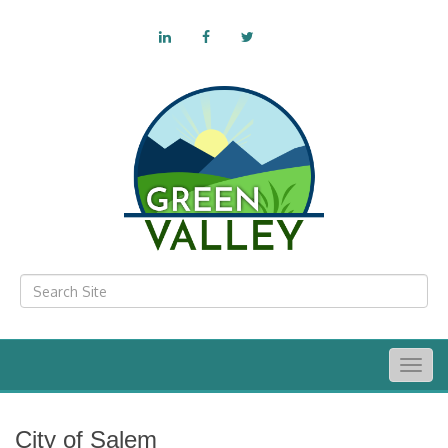
Togg
navig
City of Salem