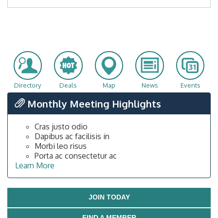
Directory
Deals
Map
News
Events
Monthly Meeting Highlights
Cras justo odio
Dapibus ac facilisis in
Morbi leo risus
Porta ac consectetur ac
Learn More
JOIN TODAY
FIND A MEMBER