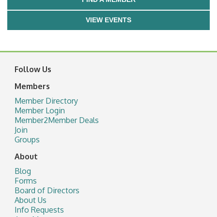
VIEW EVENTS
Follow Us
Members
Member Directory
Member Login
Member2Member Deals
Join
Groups
About
Blog
Forms
Board of Directors
About Us
Info Requests