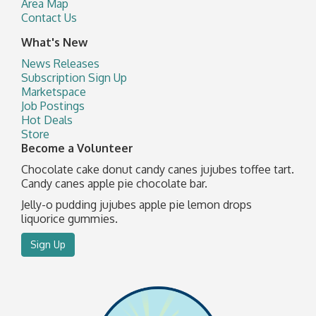
Area Map
Contact Us
What's New
News Releases
Subscription Sign Up
Marketspace
Job Postings
Hot Deals
Store
Become a Volunteer
Chocolate cake donut candy canes jujubes toffee tart.
Candy canes apple pie chocolate bar.
Jelly-o pudding jujubes apple pie lemon drops
liquorice gummies.
Sign Up