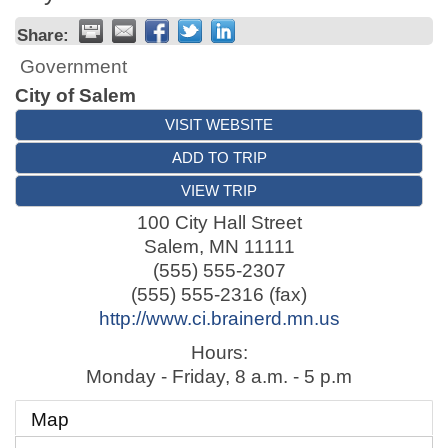
Share:
Government
City of Salem
VISIT WEBSITE
ADD TO TRIP
VIEW TRIP
100 City Hall Street
Salem
,
MN
11111
(555) 555-2307
(555) 555-2316 (fax)
http://www.ci.brainerd.mn.us
Hours:
Monday - Friday, 8 a.m. - 5 p.m
Map