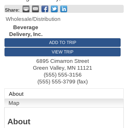
Share:
Wholesale/Distribution
Beverage
Delivery, Inc.
ADD TO TRIP
VIEW TRIP
6895 Cimarron Street
Green Valley
,
MN
11121
(555) 555-3156
(555) 555-3799 (fax)
About
Map
About