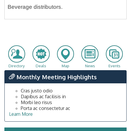
Beverage distributors.
Directory
Deals
Map
News
Events
Monthly Meeting Highlights
Cras justo odio
Dapibus ac facilisis in
Morbi leo risus
Porta ac consectetur ac
Learn More