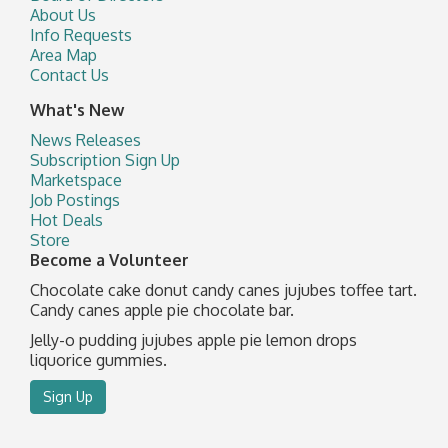
About Us
Info Requests
Area Map
Contact Us
What's New
News Releases
Subscription Sign Up
Marketspace
Job Postings
Hot Deals
Store
Become a Volunteer
Chocolate cake donut candy canes jujubes toffee tart.
Candy canes apple pie chocolate bar.
Jelly-o pudding jujubes apple pie lemon drops
liquorice gummies.
Sign Up