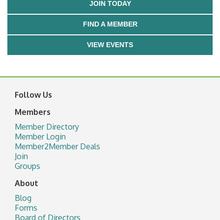
JOIN TODAY
FIND A MEMBER
VIEW EVENTS
Follow Us
Members
Member Directory
Member Login
Member2Member Deals
Join
Groups
About
Blog
Forms
Board of Directors