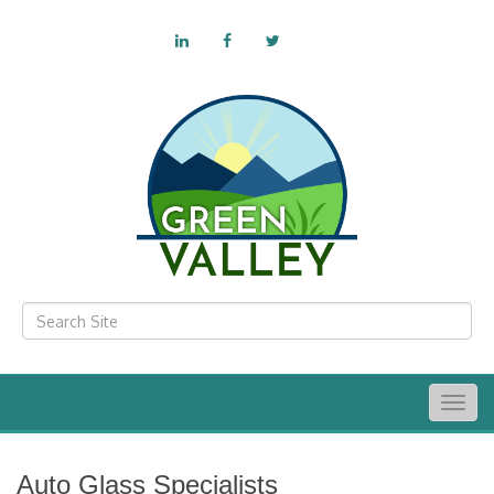
Togg
navig
Auto Glass Specialists