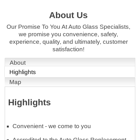
About Us
Our Promise To You At Auto Glass Specialists,
we promise you convenience, safety,
experience, quality, and ultimately, customer
satisfaction!
About
Highlights
Map
Highlights
Convenient - we come to you
Accredited to the Auto Glass Replacement