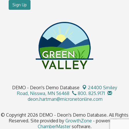
Sign Up
DEMO - Deon's Demo Database
24400 Smiley
Road,
Nisswa, MN 56468
800. 825.9171
deon.hartman@micronetonline.com
© Copyright 2026 DEMO - Deon's Demo Database. All Rights
Reserved. Site provided by
GrowthZone
- powered by
ChamberMaster
software.