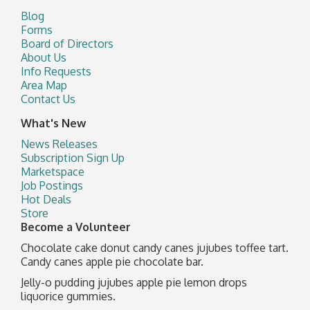
Blog
Forms
Board of Directors
About Us
Info Requests
Area Map
Contact Us
What's New
News Releases
Subscription Sign Up
Marketspace
Job Postings
Hot Deals
Store
Become a Volunteer
Chocolate cake donut candy canes jujubes toffee tart.
Candy canes apple pie chocolate bar.
Jelly-o pudding jujubes apple pie lemon drops
liquorice gummies.