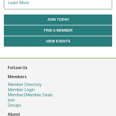
Learn More
JOIN TODAY
FIND A MEMBER
VIEW EVENTS
Follow Us
Members
Member Directory
Member Login
Member2Member Deals
Join
Groups
About