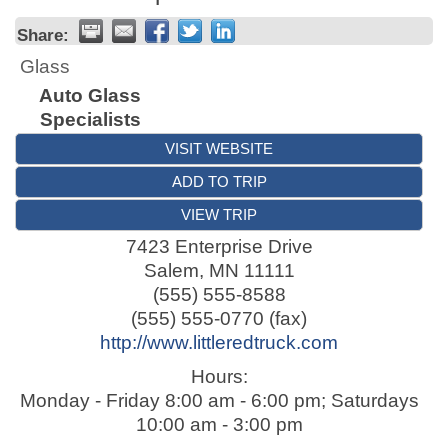
Share:
Glass
Auto Glass
Specialists
VISIT WEBSITE
ADD TO TRIP
VIEW TRIP
7423 Enterprise Drive
Salem
,
MN
11111
(555) 555-8588
(555) 555-0770 (fax)
http://www.littleredtruck.com
Hours:
Monday - Friday 8:00 am - 6:00 pm; Saturdays
10:00 am - 3:00 pm