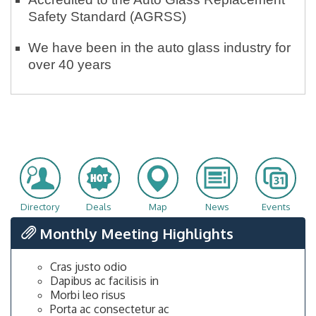
Safety Standard (AGRSS)
We have been in the auto glass industry for
over 40 years
Directory
Deals
Map
News
Events
Monthly Meeting Highlights
Cras justo odio
Dapibus ac facilisis in
Morbi leo risus
Porta ac consectetur ac