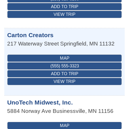
ADD TO TRIP
VIEW TRIP
Carton Creators
217 Waterway Street
Springfield
,
MN
11132
MAP
(555) 555-3323
ADD TO TRIP
VIEW TRIP
UnoTech Midwest, Inc.
5884 Norway Ave
Businessville
,
MN
11156
MAP