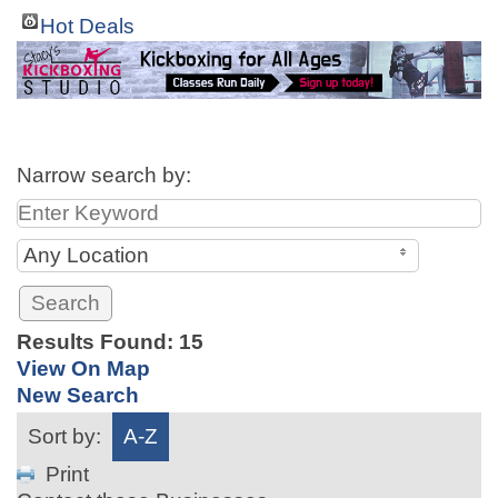
Hot Deals
Narrow search by:
Any Location
Results Found:
15
View On Map
New Search
Sort by:
A-Z
Print