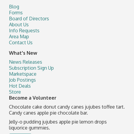
Blog
Forms
Board of Directors
About Us
Info Requests
Area Map
Contact Us
What's New
News Releases
Subscription Sign Up
Marketspace
Job Postings
Hot Deals
Store
Become a Volunteer
Chocolate cake donut candy canes jujubes toffee tart.
Candy canes apple pie chocolate bar.
Jelly-o pudding jujubes apple pie lemon drops
liquorice gummies.