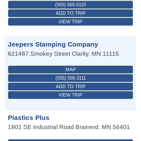
(555) 555-5115
ADD TO TRIP
VIEW TRIP
Jeepers Stamping Company
621487 Smokey Street
Clarity
,
MN
11115
MAP
(555) 555-3111
ADD TO TRIP
VIEW TRIP
Plastics Plus
1801 SE Industrial Road
Brainerd
,
MN
56401