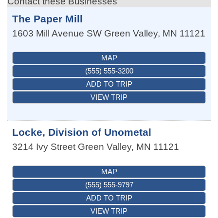
Contact these Businesses
The Paper Mill
1603 Mill Avenue SW
Green Valley
,
MN
11121
MAP
(555) 555-3200
ADD TO TRIP
VIEW TRIP
Locke, Division of Unometal
3214 Ivy Street
Green Valley
,
MN
11121
MAP
(555) 555-9797
ADD TO TRIP
VIEW TRIP