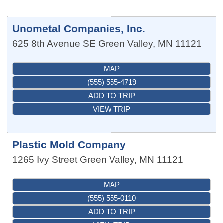
Unometal Companies, Inc.
625 8th Avenue SE
Green Valley
,
MN
11121
MAP
(555) 555-4719
ADD TO TRIP
VIEW TRIP
Plastic Mold Company
1265 Ivy Street
Green Valley
,
MN
11121
MAP
(555) 555-0110
ADD TO TRIP