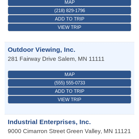
MAP
(218) 829-1796
ADD TO TRIP
VIEW TRIP
Outdoor Viewing, Inc.
281 Fairway Drive
Salem
,
MN
11111
MAP
(555) 555-0733
ADD TO TRIP
VIEW TRIP
Industrial Enterprises, Inc.
9000 Cimarron Street
Green Valley
,
MN
11121