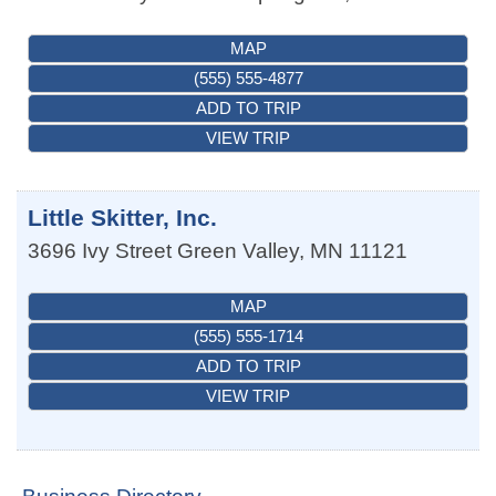
MAP
(555) 555-4877
ADD TO TRIP
VIEW TRIP
Little Skitter, Inc.
3696 Ivy Street
Green Valley
,
MN
11121
MAP
(555) 555-1714
ADD TO TRIP
VIEW TRIP