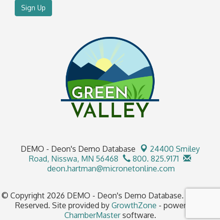
Sign Up
DEMO - Deon's Demo Database
24400 Smiley
Road,
Nisswa, MN 56468
800. 825.9171
deon.hartman@micronetonline.com
© Copyright 2026 DEMO - Deon's Demo Database. All Rights
Reserved. Site provided by
GrowthZone
- powered by
ChamberMaster
software.