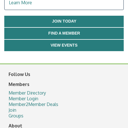
Learn More
JOIN TODAY
FIND A MEMBER
VIEW EVENTS
Follow Us
Members
Member Directory
Member Login
Member2Member Deals
Join
Groups
About