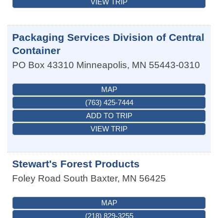
VIEW TRIP
Packaging Services Division of Central
Container
PO Box 43310
Minneapolis
,
MN
55443-0310
MAP
(763) 425-7444
ADD TO TRIP
VIEW TRIP
Stewart's Forest Products
Foley Road South
Baxter
,
MN
56425
MAP
(218) 829-3255