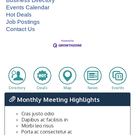
Business Directory
Events Calendar
Hot Deals
Job Postings
Contact Us
Directory
Deals
Map
News
Events
Monthly Meeting Highlights
Cras justo odio
Dapibus ac facilisis in
Morbi leo risus
Porta ac consectetur ac