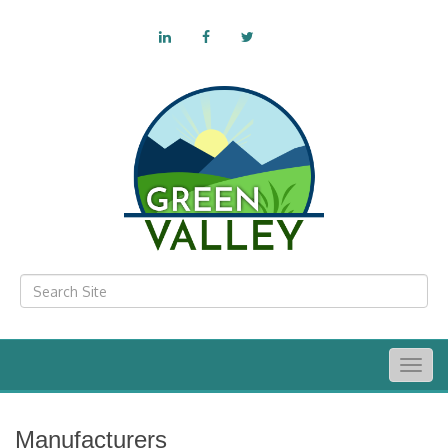
Togg
navig
Manufacturers