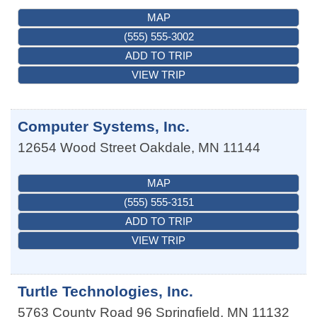
MAP
(555) 555-3002
ADD TO TRIP
VIEW TRIP
Computer Systems, Inc.
12654 Wood Street
Oakdale
,
MN
11144
MAP
(555) 555-3151
ADD TO TRIP
VIEW TRIP
Turtle Technologies, Inc.
5763 County Road 96
Springfield
,
MN
11132