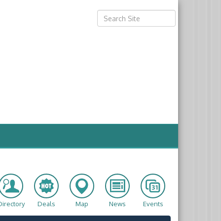
Directory
Deals
Map
News
Events