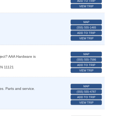
ADD TO TRIP
VIEW TRIP
MAP
(555) 555-1465
ADD TO TRIP
VIEW TRIP
MAP
ject? AAA Hardware is
(555) 555-7586
ADD TO TRIP
N
11121
VIEW TRIP
MAP
es. Parts and service.
(555) 555-4787
ADD TO TRIP
VIEW TRIP