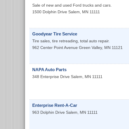
Sale of new and used Ford trucks and cars.
1500 Dolphin Drive
Salem
,
MN
11111
Goodyear Tire Service
Tire sales, tire retreading, total auto repair.
962 Center Point Avenue
Green Valley
,
MN
11121
NAPA Auto Parts
348 Enterprise Drive
Salem
,
MN
11111
Enterprise Rent-A-Car
963 Dolphin Drive
Salem
,
MN
11111