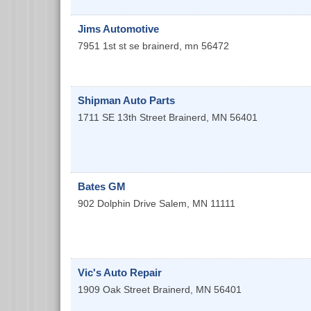
Jims Automotive
7951 1st st se
brainerd
,
mn
56472
Shipman Auto Parts
1711 SE 13th Street
Brainerd
,
MN
56401
Bates GM
902 Dolphin Drive
Salem
,
MN
11111
Vic's Auto Repair
1909 Oak Street
Brainerd
,
MN
56401