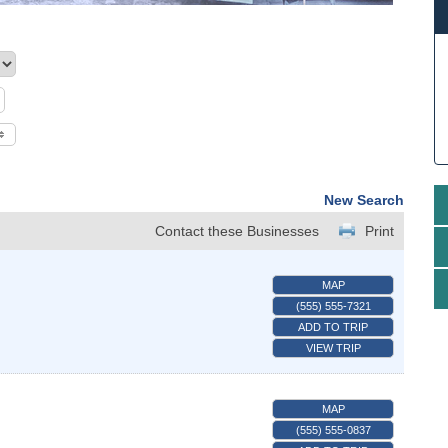
New Search
Contact these Businesses
Print
MAP
(555) 555-7321
ADD TO TRIP
VIEW TRIP
MAP
(555) 555-0837