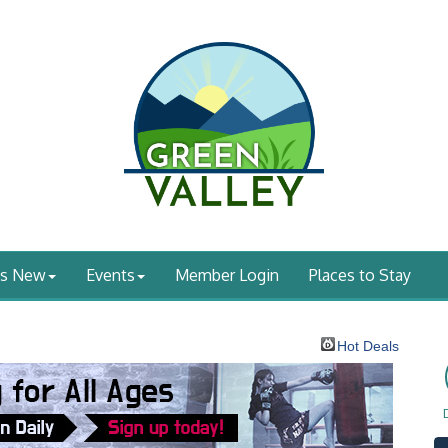
's New
Events
Member Login
Places to Stay
Hot Deals