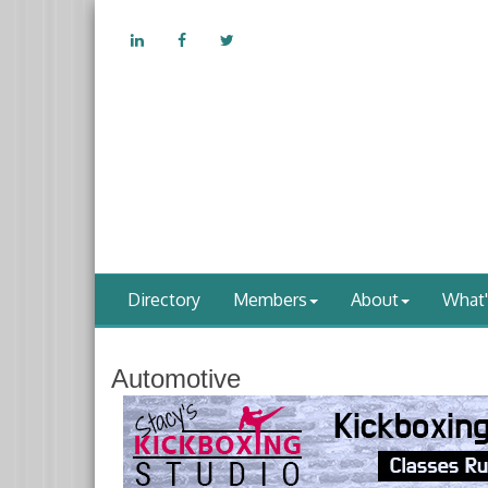
Directory
Members
About
What
Automotive