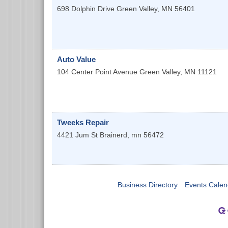
698 Dolphin Drive
Green Valley
,
MN
56401
Auto Value
104 Center Point Avenue
Green Valley
,
MN
11121
Tweeks Repair
4421 Jum St
Brainerd
,
mn
56472
Business Directory
Events Calen