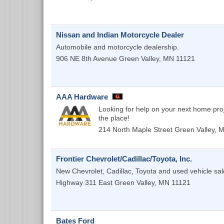
Nissan and Indian Motorcycle Dealer
Automobile and motorcycle dealership.
906 NE 8th Avenue
Green Valley
,
MN
11121
AAA Hardware
Looking for help on your next home pro
the place!
214 North Maple Street
Green Valley
,
M
Frontier Chevrolet/Cadillac/Toyota, Inc.
New Chevrolet, Cadillac, Toyota and used vehicle sal
Highway 311 East
Green Valley
,
MN
11121
Bates Ford