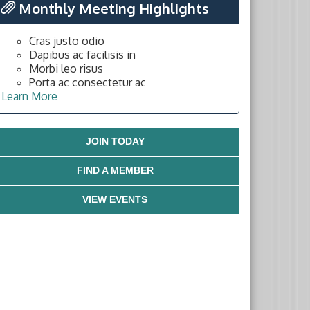
Monthly Meeting Highlights
Cras justo odio
Dapibus ac facilisis in
Morbi leo risus
Porta ac consectetur ac
Learn More
JOIN TODAY
FIND A MEMBER
VIEW EVENTS