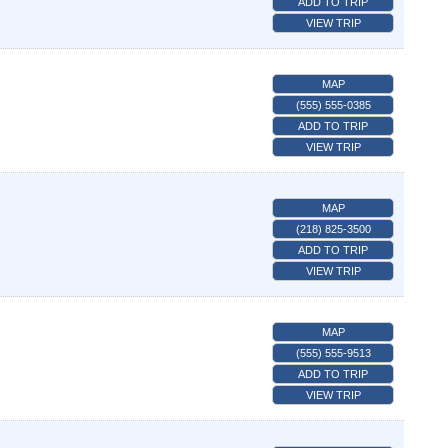
ADD TO TRIP
VIEW TRIP
MAP
(555) 555-0385
ADD TO TRIP
VIEW TRIP
MAP
(218) 825-3500
ADD TO TRIP
VIEW TRIP
MAP
(555) 555-9513
ADD TO TRIP
VIEW TRIP