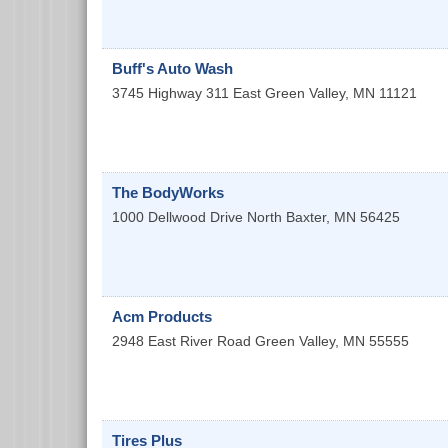
Buff's Auto Wash
3745 Highway 311 East
Green Valley
,
MN
11121
The BodyWorks
1000 Dellwood Drive North
Baxter
,
MN
56425
Acm Products
2948 East River Road
Green Valley
,
MN
55555
Tires Plus