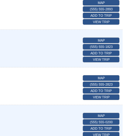
MAP
(555) 555-2893
ADD TO TRIP
VIEW TRIP
MAP
(555) 555-1823
ADD TO TRIP
VIEW TRIP
MAP
(555) 555-2823
ADD TO TRIP
VIEW TRIP
MAP
(555) 555-0200
ADD TO TRIP
VIEW TRIP