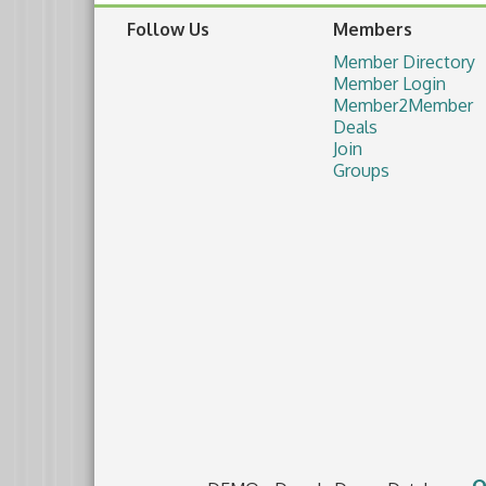
Follow Us
Members
Member Directory
Member Login
Member2Member
Deals
Join
Groups