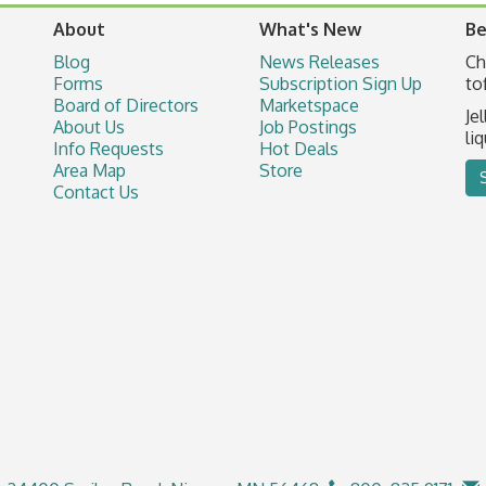
About
What's New
Be
Blog
News Releases
Ch
Forms
Subscription Sign Up
to
Board of Directors
Marketspace
Je
About Us
Job Postings
li
Info Requests
Hot Deals
Area Map
Store
Contact Us