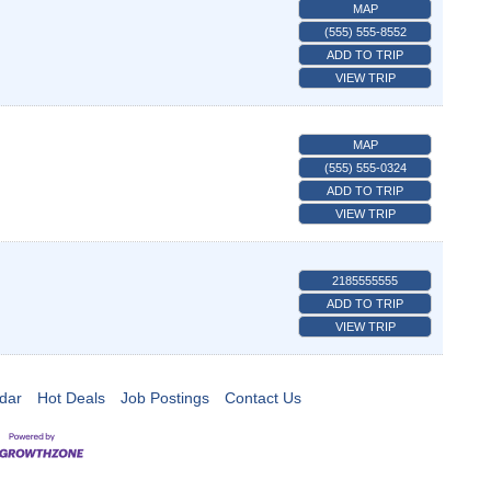
MAP
(555) 555-8552
ADD TO TRIP
VIEW TRIP
MAP
(555) 555-0324
ADD TO TRIP
VIEW TRIP
2185555555
ADD TO TRIP
VIEW TRIP
dar
Hot Deals
Job Postings
Contact Us