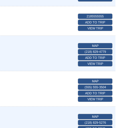
2185555555
ADD TO TRIP
VIEW TRIP
MAP
(218) 829-4779
ADD TO TRIP
VIEW TRIP
MAP
(555) 555-3504
ADD TO TRIP
VIEW TRIP
MAP
(218) 829-5276