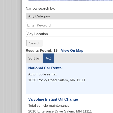
Narrow search by:
Any Location
Results Found:
19
View On Map
Sort by:
A-Z
National Car Rental
Automobile rental.
1620 Rocky Road
Salem
,
MN
11111
Valvoline Instant Oil Change
Total vehicle maintenance.
2010 Enterprise Drive
Salem
,
MN
11111