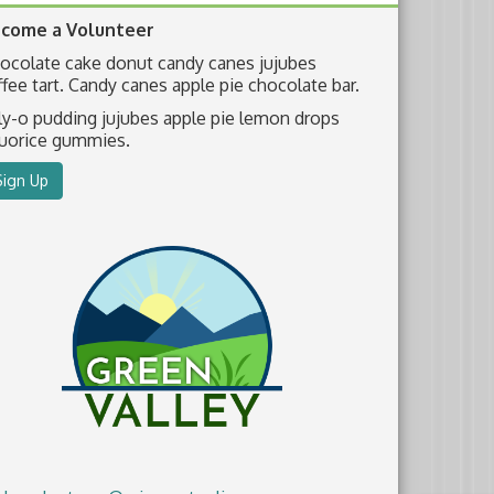
come a Volunteer
ocolate cake donut candy canes jujubes
ffee tart. Candy canes apple pie chocolate bar.
lly-o pudding jujubes apple pie lemon drops
quorice gummies.
Sign Up