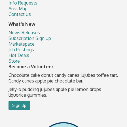
Info Requests
Area Map
Contact Us
What's New
News Releases
Subscription Sign Up
Marketspace
Job Postings
Hot Deals
Store
Become a Volunteer
Chocolate cake donut candy canes jujubes toffee tart.
Candy canes apple pie chocolate bar.
Jelly-o pudding jujubes apple pie lemon drops
liquorice gummies.
Sign Up