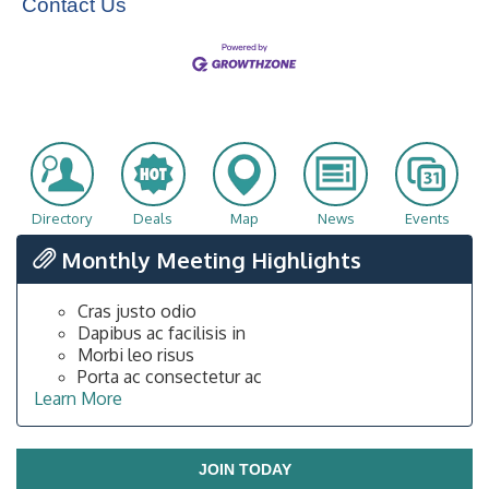
Contact Us
Directory
Deals
Map
News
Events
Monthly Meeting Highlights
Cras justo odio
Dapibus ac facilisis in
Morbi leo risus
Porta ac consectetur ac
Learn More
JOIN TODAY