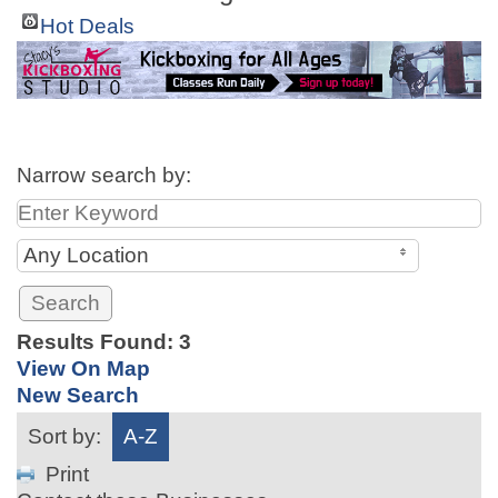
Hot Deals
Narrow search by:
Any Location
Results Found:
3
View On Map
New Search
Sort by:
A-Z
Print