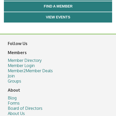
FIND A MEMBER
VIEW EVENTS
Follow Us
Members
Member Directory
Member Login
Member2Member Deals
Join
Groups
About
Blog
Forms
Board of Directors
About Us