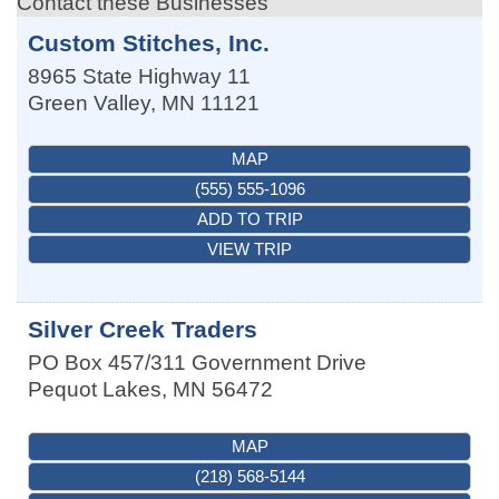
Contact these Businesses
Custom Stitches, Inc.
8965 State Highway 11
Green Valley
,
MN
11121
MAP
(555) 555-1096
ADD TO TRIP
VIEW TRIP
Silver Creek Traders
PO Box 457/311 Government Drive
Pequot Lakes
,
MN
56472
MAP
(218) 568-5144