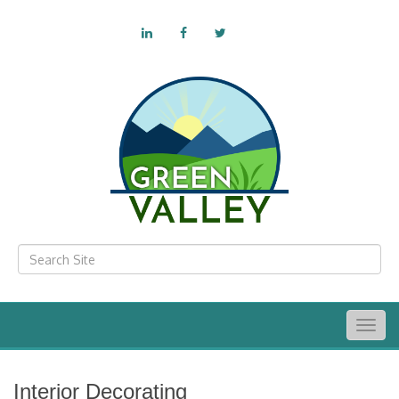
Togg
navig
Interior Decorating