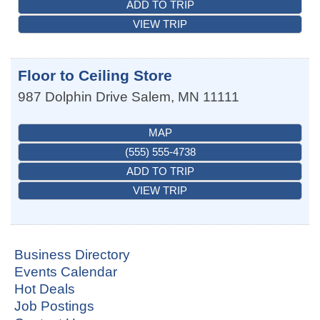
ADD TO TRIP
VIEW TRIP
Floor to Ceiling Store
987 Dolphin Drive
Salem
,
MN
11111
MAP
(555) 555-4738
ADD TO TRIP
VIEW TRIP
Business Directory
Events Calendar
Hot Deals
Job Postings