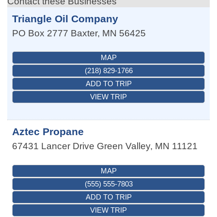
Contact these Businesses
Triangle Oil Company
PO Box 2777
Baxter
,
MN
56425
MAP
(218) 829-1766
ADD TO TRIP
VIEW TRIP
Aztec Propane
67431 Lancer Drive
Green Valley
,
MN
11121
MAP
(555) 555-7803
ADD TO TRIP
VIEW TRIP