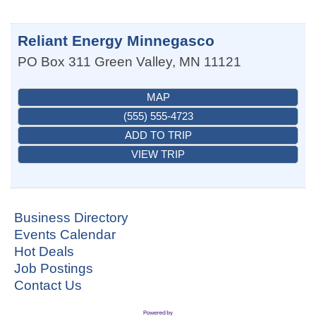
Reliant Energy Minnegasco
PO Box 311
Green Valley
,
MN
11121
MAP
(555) 555-4723
ADD TO TRIP
VIEW TRIP
Business Directory
Events Calendar
Hot Deals
Job Postings
Contact Us