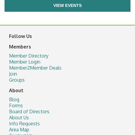
VIEW EVENTS
Follow Us
Members
Member Directory
Member Login
Member2Member Deals
Join
Groups
About
Blog
Forms
Board of Directors
About Us
Info Requests
Area Map