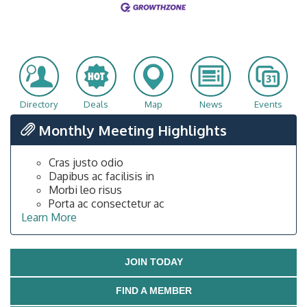
Directory
Deals
Map
News
Events
Monthly Meeting Highlights
Cras justo odio
Dapibus ac facilisis in
Morbi leo risus
Porta ac consectetur ac
Learn More
JOIN TODAY
FIND A MEMBER