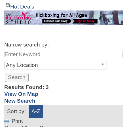
Hot Deals
Narrow search by:
Any Location
Results Found:
3
View On Map
New Search
Sort by:
A-Z
Print