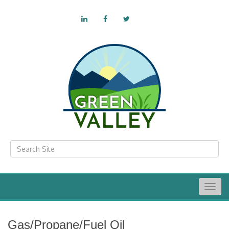
Togg
navig
Gas/Propane/Fuel Oil