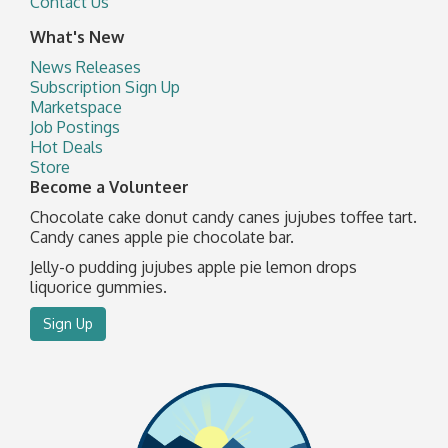
Contact Us
What's New
News Releases
Subscription Sign Up
Marketspace
Job Postings
Hot Deals
Store
Become a Volunteer
Chocolate cake donut candy canes jujubes toffee tart.
Candy canes apple pie chocolate bar.
Jelly-o pudding jujubes apple pie lemon drops
liquorice gummies.
Sign Up