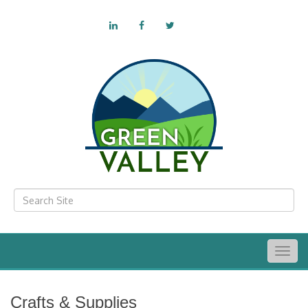
Togg
navig
Crafts & Supplies