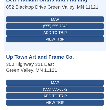
852 Blacktop Drive
Green Valley
,
MN
11121
MAP
(555) 555-7243
ADD TO TRIP
VIEW TRIP
Up Town Art and Frame Co.
300 Highway 311 East
Green Valley
,
MN
11121
MAP
(555) 555-0572
ADD TO TRIP
VIEW TRIP