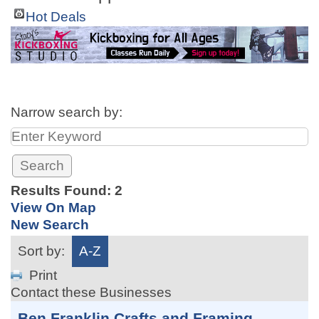
Hot Deals
Narrow search by:
Results Found:
2
View On Map
New Search
Sort by:
A-Z
Print
Contact these Businesses
Ben Franklin Crafts and Framing