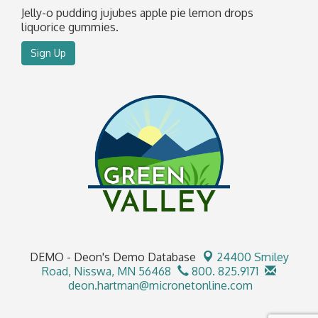
Jelly-o pudding jujubes apple pie lemon drops
liquorice gummies.
Sign Up
DEMO - Deon's Demo Database
24400 Smiley
Road,
Nisswa, MN 56468
800. 825.9171
deon.hartman@micronetonline.com