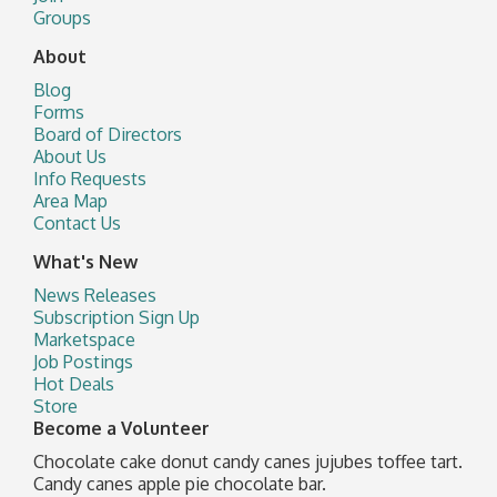
Groups
About
Blog
Forms
Board of Directors
About Us
Info Requests
Area Map
Contact Us
What's New
News Releases
Subscription Sign Up
Marketspace
Job Postings
Hot Deals
Store
Become a Volunteer
Chocolate cake donut candy canes jujubes toffee tart.
Candy canes apple pie chocolate bar.