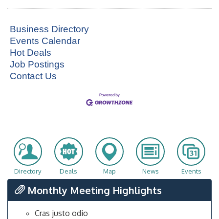
Business Directory
Events Calendar
Hot Deals
Job Postings
Contact Us
Directory
Deals
Map
News
Events
Monthly Meeting Highlights
Cras justo odio