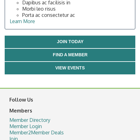
Dapibus ac facilisis in
Morbi leo risus
Porta ac consectetur ac
Learn More
JOIN TODAY
FIND A MEMBER
VIEW EVENTS
Follow Us
Members
Member Directory
Member Login
Member2Member Deals
Join