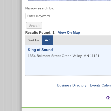
Narrow search by:
Results Found:
1
View On Map
Sort by:
A-Z
King of Sound
1354 Bellmont Street
Green Valley
,
MN
11121
Business Directory
Events Calen