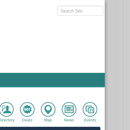
Directory
Deals
Map
News
Events