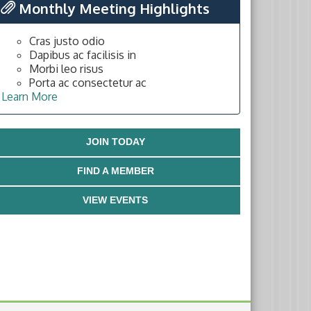
Monthly Meeting Highlights
Cras justo odio
Dapibus ac facilisis in
Morbi leo risus
Porta ac consectetur ac
Learn More
JOIN TODAY
FIND A MEMBER
VIEW EVENTS