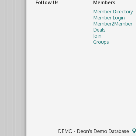
Follow Us
Members
Member Directory
Member Login
Member2Member
Deals
Join
Groups
DEMO - Deon's Demo Database