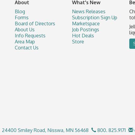
About
What's New
Be
Blog
News Releases
Ch
Forms
Subscription Sign Up
to
Board of Directors
Marketspace
Je
About Us
Job Postings
li
Info Requests
Hot Deals
Area Map
Store
Contact Us
24400 Smiley Road,
Nisswa, MN 56468
800. 825.9171