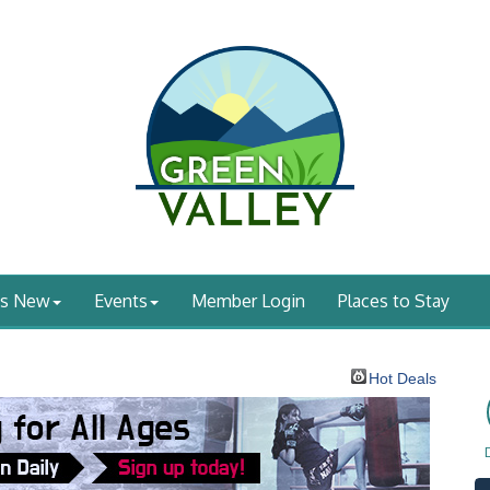
's New
Events
Member Login
Places to Stay
Hot Deals