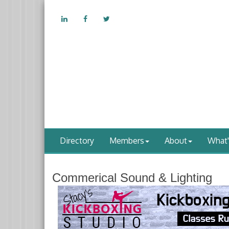
Directory
Members
About
What
Commerical Sound & Lighting