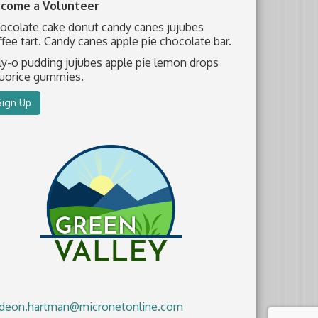
come a Volunteer
ocolate cake donut candy canes jujubes
ffee tart. Candy canes apple pie chocolate bar.
lly-o pudding jujubes apple pie lemon drops
quorice gummies.
Sign Up
deon.hartman@micronetonline.com