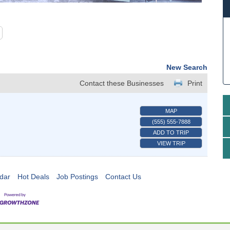
New Search
Contact these Businesses
Print
MAP
(555) 555-7888
ADD TO TRIP
VIEW TRIP
dar
Hot Deals
Job Postings
Contact Us