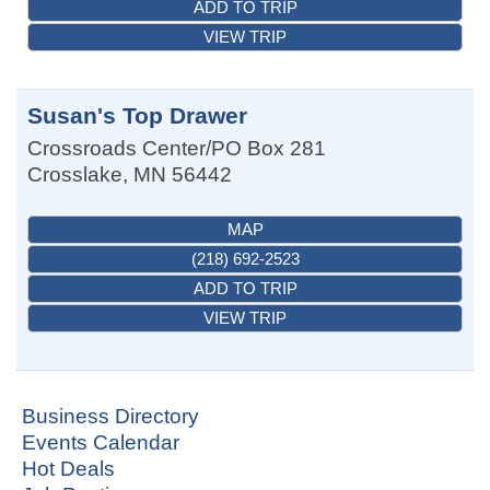
ADD TO TRIP
VIEW TRIP
Susan's Top Drawer
Crossroads Center/PO Box 281
Crosslake
,
MN
56442
MAP
(218) 692-2523
ADD TO TRIP
VIEW TRIP
Business Directory
Events Calendar
Hot Deals