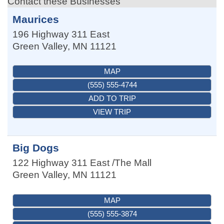
Contact these Businesses
Maurices
196 Highway 311 East
Green Valley
,
MN
11121
MAP
(555) 555-4744
ADD TO TRIP
VIEW TRIP
Big Dogs
122 Highway 311 East /The Mall
Green Valley
,
MN
11121
MAP
(555) 555-3874