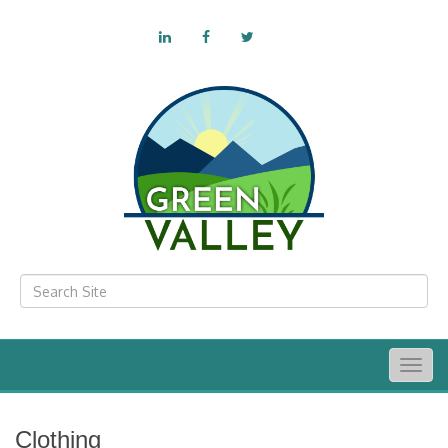
Togg
navig
Clothing