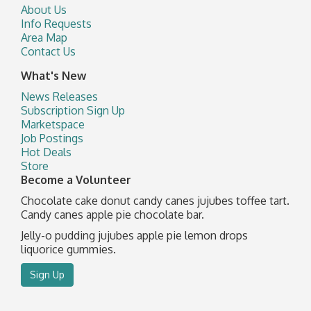
About Us
Info Requests
Area Map
Contact Us
What's New
News Releases
Subscription Sign Up
Marketspace
Job Postings
Hot Deals
Store
Become a Volunteer
Chocolate cake donut candy canes jujubes toffee tart.
Candy canes apple pie chocolate bar.
Jelly-o pudding jujubes apple pie lemon drops
liquorice gummies.
Sign Up