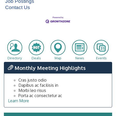
Job Postings
Contact Us
Directory
Deals
Map
News
Events
Monthly Meeting Highlights
Cras justo odio
Dapibus ac facilisis in
Morbi leo risus
Porta ac consectetur ac
Learn More