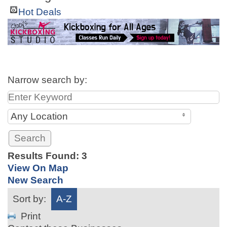
Hot Deals
Narrow search by:
Any Location
Results Found:
3
View On Map
New Search
Sort by:
A-Z
Print