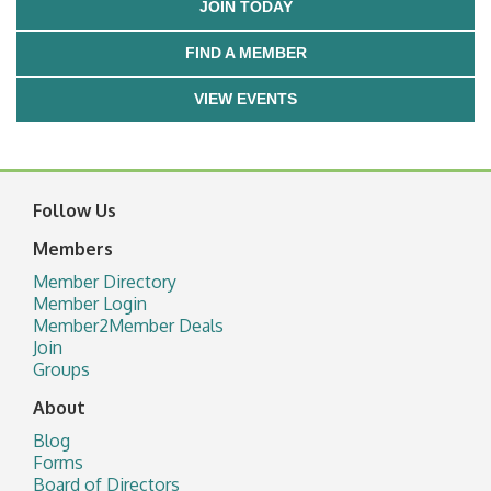
JOIN TODAY
FIND A MEMBER
VIEW EVENTS
Follow Us
Members
Member Directory
Member Login
Member2Member Deals
Join
Groups
About
Blog
Forms
Board of Directors